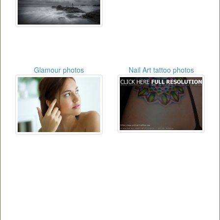
Glamour photos
Nail Art tattoo photos