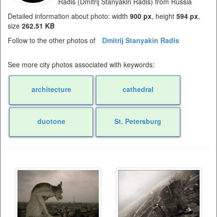
Radis (Dmitrij Stanyakin Radis) from Russia
Detailed information about photo: width
900 px
, height
594 px
,
size
262.51 KB
Follow to the other photos of
Dmitrij Stanyakin Radis
See more city photos associated with keywords:
architecture
cathedral
duotone
St. Petersburg