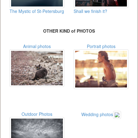
The Mystic of St-Petersburg
Shall we finish it?
OTHER KIND of PHOTOS
Animal photos
Portrait photos
Outdoor Photos
Wedding photos