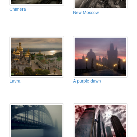
Сhimera
New Moscow
Lavra
A purple dawn