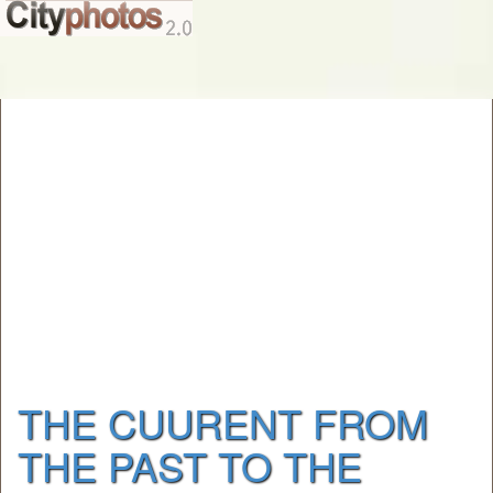
THE CUURENT FROM
THE PAST TO THE