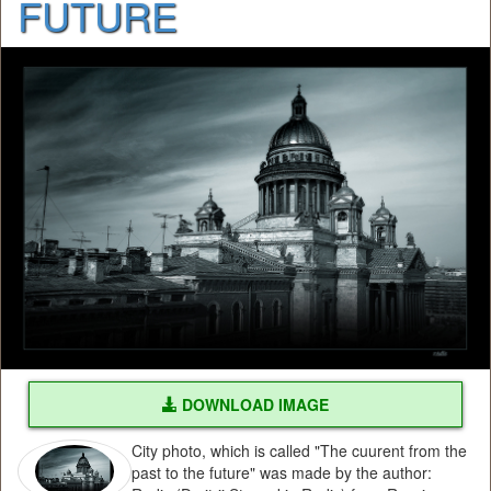
FUTURE
DOWNLOAD IMAGE
City photo, which is called "The cuurent from the
past to the future" was made by the author: