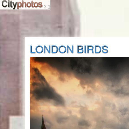
LONDON BIRDS