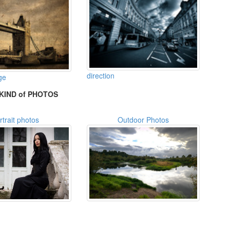
direction
ge
KIND of PHOTOS
rtrait photos
Outdoor Photos