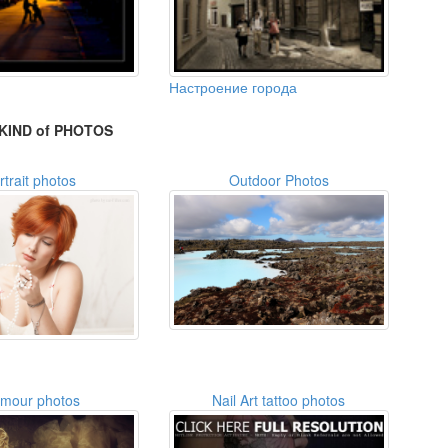
Настроение города
KIND of PHOTOS
rtrait photos
Outdoor Photos
amour photos
Nail Art tattoo photos