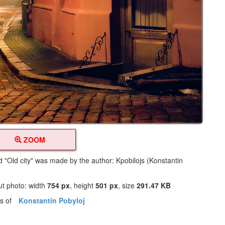
ZOOM
ed "Old city" was made by the author: Kpobilojs (Konstantin
ut photo: width
754 px
, height
501 px
, size
291.47 KB
os of
Konstantin Pobyloj