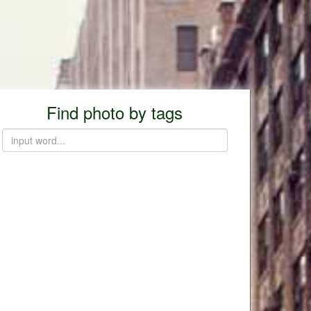
Find photo by tags