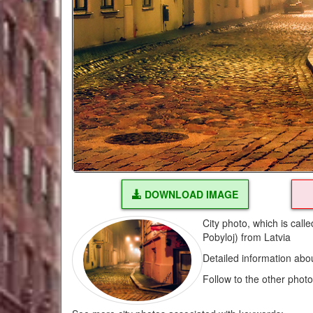
DOWNLOAD IMAGE
City photo, which is call
Pobyloj) from Latvia
Detailed information abo
Follow to the other phot