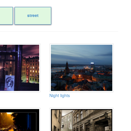
street
Night lights