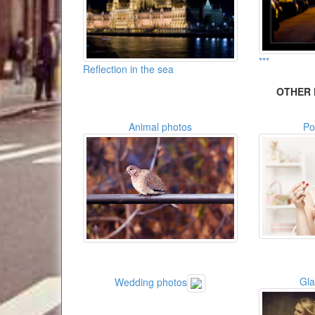
***
Reflection in the sea
OTHER 
Animal photos
Po
Gl
Wedding photos