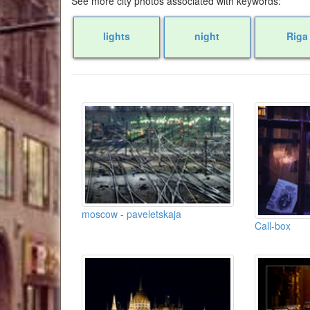
See more city photos associated with keywords:
lights
night
Riga
moscow - paveletskaja
Call-box