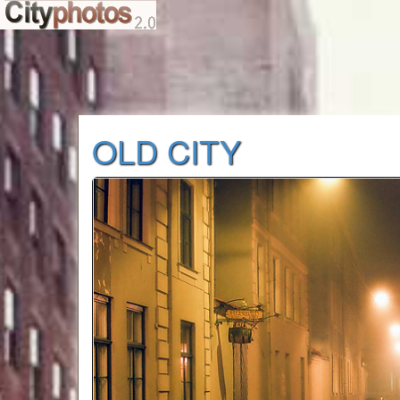
OLD CITY