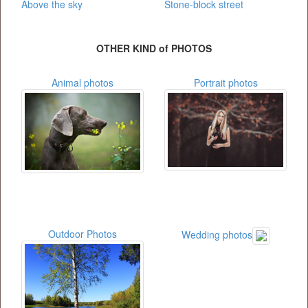
Above the sky
Stone-block street
OTHER KIND of PHOTOS
Animal photos
Portrait photos
Outdoor Photos
Wedding photos