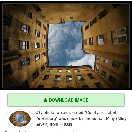
DOWNLOAD IMAGE
City photo, which is called "Courtyards of St.
Petersburg" was made by the author: Miny (Miny
Seven) from Russia