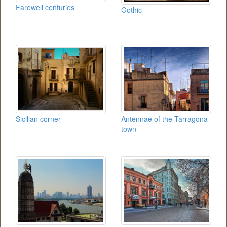
Farewell centuries
Gothic
Sicilian corner
Antennae of the Tarragona
town