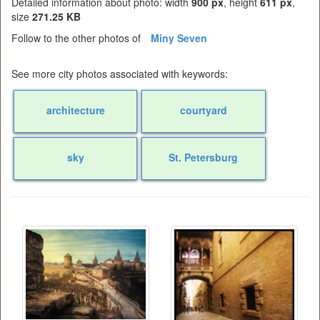
Detailed information about photo: width
900 px
, height
611 px
,
size
271.25 KB
Follow to the other photos of
Miny Seven
See more city photos associated with keywords:
architecture
courtyard
sky
St. Petersburg