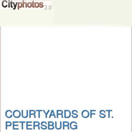
COURTYARDS OF ST.
PETERSBURG