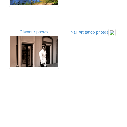
Glamour photos
Nail Art tattoo photos