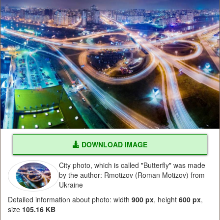
DOWNLOAD IMAGE
City photo, which is called "Butterfly" was made
by the author: Rmotizov (Roman Motizov) from
Ukraine
Detailed information about photo: width
900 px
, height
600 px
,
size
105.16 KB