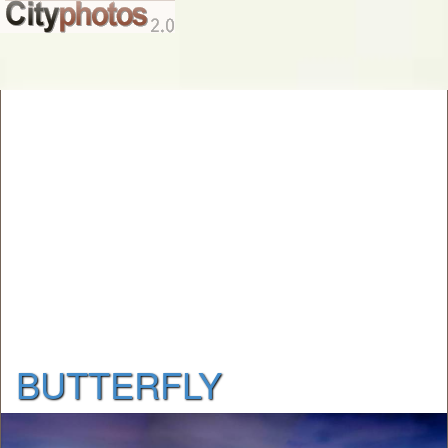
BUTTERFLY