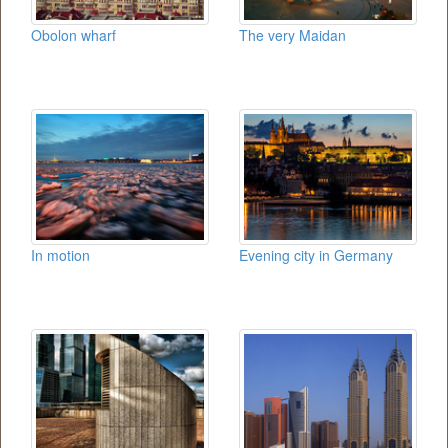
Obolon wharf
The very Maidan
In motion
Evening city in Germany