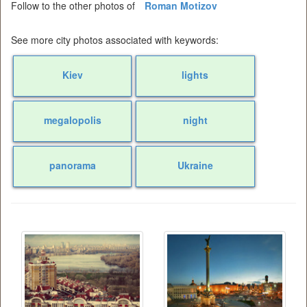
Follow to the other photos of
Roman Motizov
See more city photos associated with keywords:
Kiev
lights
megalopolis
night
panorama
Ukraine