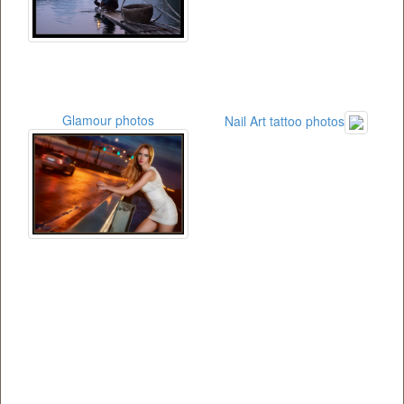
Glamour photos
Nail Art tattoo photos