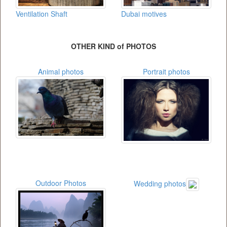
Ventilation Shaft
Dubai motives
OTHER KIND of PHOTOS
Animal photos
Portrait photos
Outdoor Photos
Wedding photos