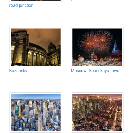
*
road junction
Kazansky
Moscow: Spasskaya tower