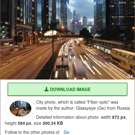
DOWNLOAD IMAGE
City photo, which is called "Fiber optic" was
made by the author: Glassyeye (Ge) from Russia
Detailed information about photo: width
872 px
,
height
584 px
, size
300.34 KB
Follow to the other photos of
Ge