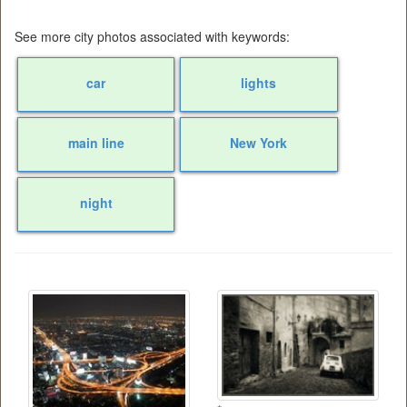
See more city photos associated with keywords:
car
lights
main line
New York
night