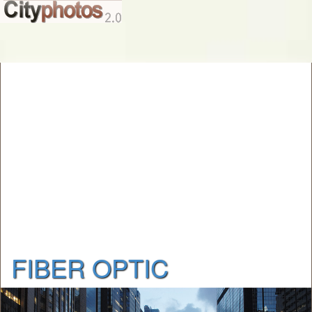
FIBER OPTIC