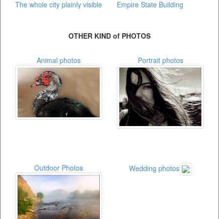
The whole city plainly visible
Empire State Building
OTHER KIND of PHOTOS
Animal photos
Portrait photos
Outdoor Photos
Wedding photos