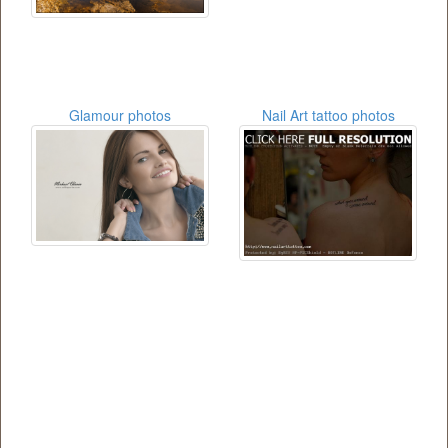
Glamour photos
Nail Art tattoo photos