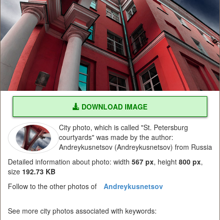
DOWNLOAD IMAGE
City photo, which is called "St. Petersburg
courtyards" was made by the author:
Andreykusnetsov (Andreykusnetsov) from Russia
Detailed information about photo: width
567 px
, height
800 px
,
size
192.73 KB
Follow to the other photos of
Andreykusnetsov
See more city photos associated with keywords: