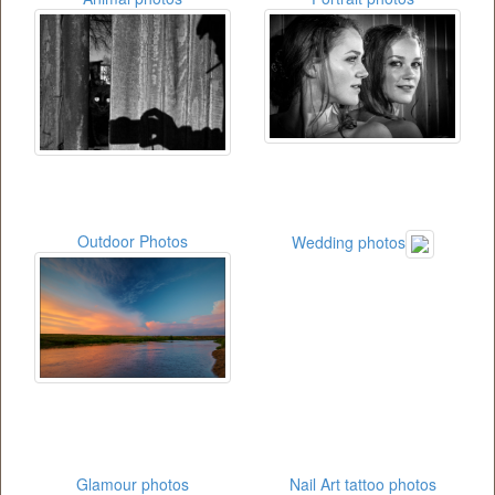
Outdoor Photos
Wedding photos
Glamour photos
Nail Art tattoo photos