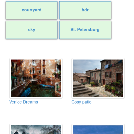
courtyard
hdr
sky
St. Petersburg
Venice Dreams
Cosy patio