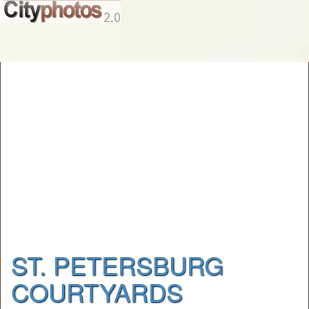
ST. PETERSBURG
COURTYARDS