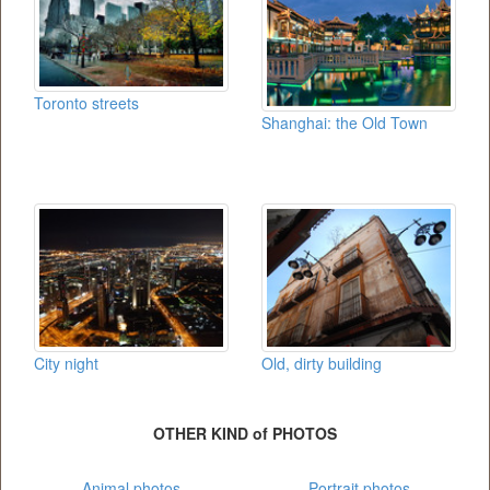
Toronto streets
Shanghai: the Old Town
City night
Old, dirty building
OTHER KIND of PHOTOS
Animal photos
Portrait photos