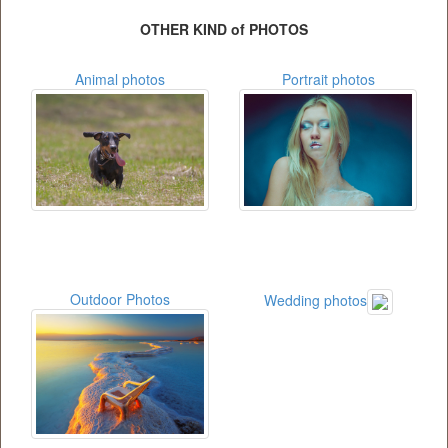
OTHER KIND of PHOTOS
Animal photos
Portrait photos
Outdoor Photos
Wedding photos