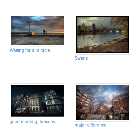
Waiting for a miracle
Swans
good morning, tuesday.
major difference