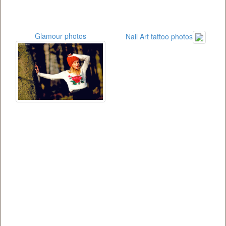
Glamour photos
Nail Art tattoo photos