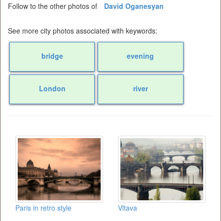
Follow to the other photos of
David Oganesyan
See more city photos associated with keywords:
bridge
evening
London
river
Paris in retro style
Vltava