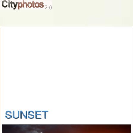
SUNSET