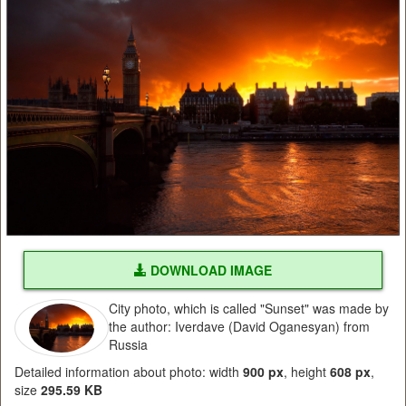
DOWNLOAD IMAGE
City photo, which is called "Sunset" was made by
the author: Iverdave (David Oganesyan) from
Russia
Detailed information about photo: width
900 px
, height
608 px
,
size
295.59 KB