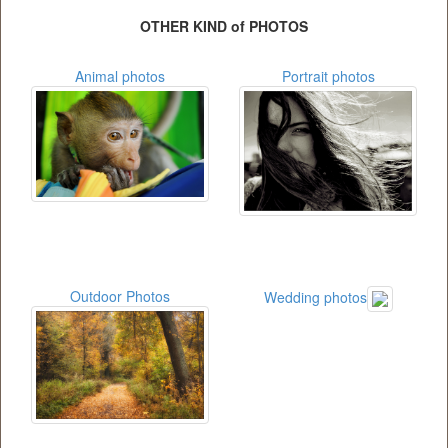
OTHER KIND of PHOTOS
Animal photos
Portrait photos
Outdoor Photos
Wedding photos