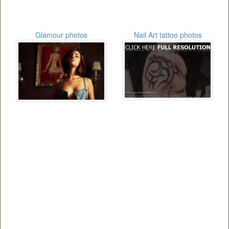
Glamour photos
Nail Art tattoo photos