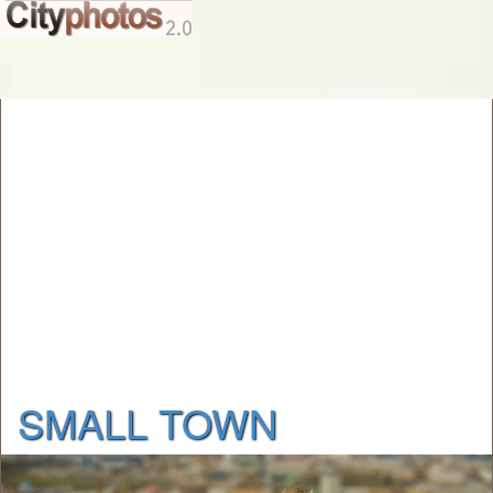
SMALL TOWN