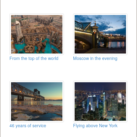
From the top of the world
Moscow in the evening
46 years of service
Flying above New York