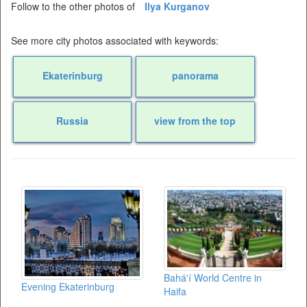
Follow to the other photos of
Ilya Kurganov
See more city photos associated with keywords:
Ekaterinburg
panorama
Russia
view from the top
Bahá'í World Centre in
Evening Ekaterinburg
Haifa