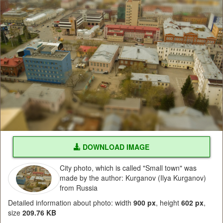
DOWNLOAD IMAGE
City photo, which is called "Small town" was
made by the author: Kurganov (Ilya Kurganov)
from Russia
Detailed information about photo: width
900 px
, height
602 px
,
size
209.76 KB