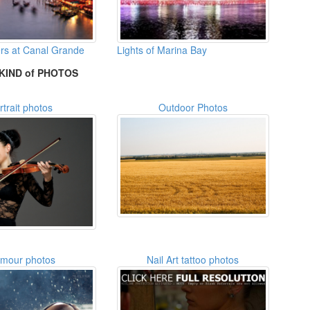
ers at Canal Grande
Lights of Marina Bay
KIND of PHOTOS
rtrait photos
Outdoor Photos
amour photos
Nail Art tattoo photos