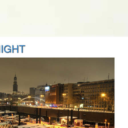
NIGHT