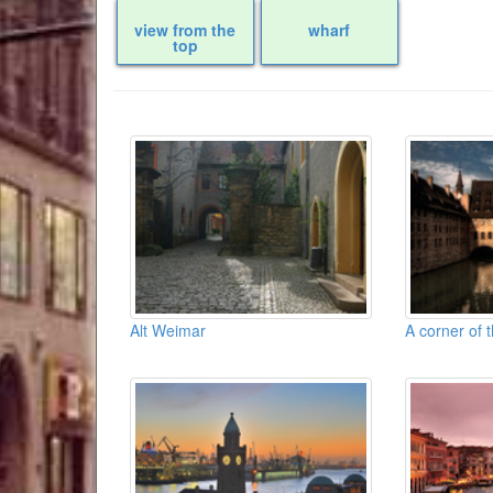
view from the
wharf
top
Alt Weimar
A corner of 