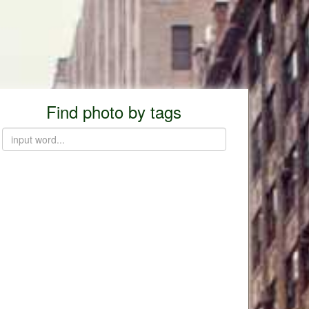
Find photo by tags