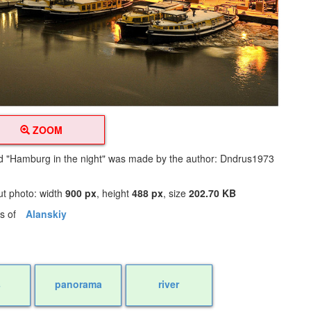
ZOOM
led "Hamburg in the night" was made by the author: Dndrus1973
y
ut photo: width
900 px
, height
488 px
, size
202.70 KB
os of
Alanskiy
s
panorama
river