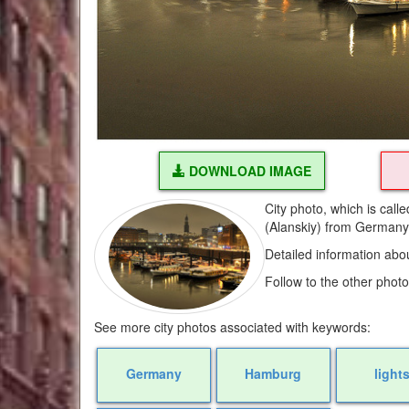
DOWNLOAD IMAGE
City photo, which is cal
(Alanskiy) from German
Detailed information abo
Follow to the other phot
See more city photos associated with keywords:
Germany
Hamburg
light