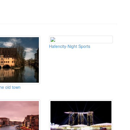
Hafencity-Night Sports
the old town