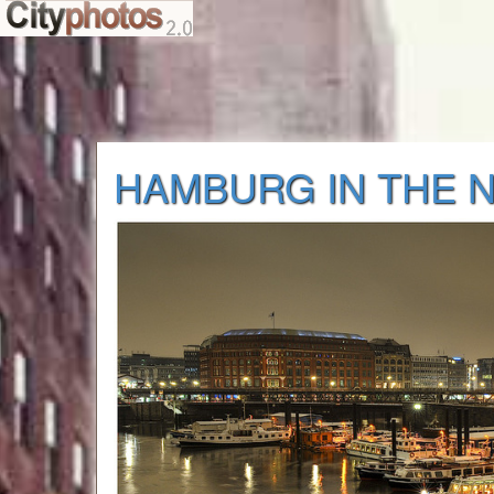
HAMBURG IN THE 