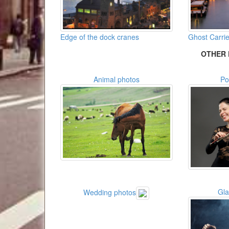
Edge of the dock cranes
Ghost Carri
OTHER 
Animal photos
Po
Gl
Wedding photos