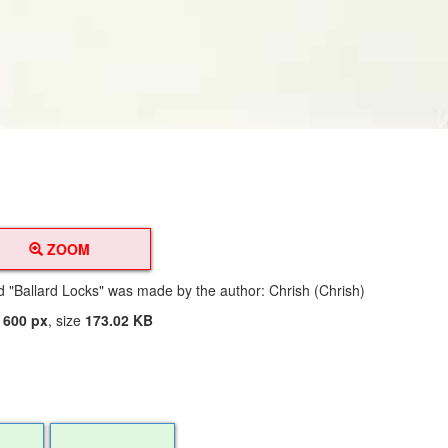
ZOOM
ed "Ballard Locks" was made by the author: Chrish (Chrish)
t
600 px
, size
173.02 KB