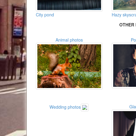
City pond
Hazy skyscr
OTHER 
Animal photos
Po
Gl
Wedding photos