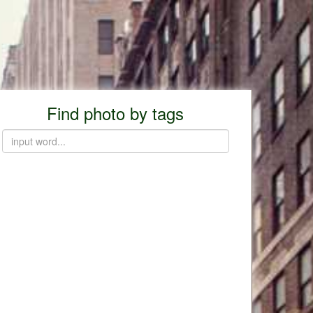
Find photo by tags