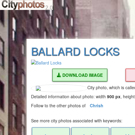
BALLARD LOCKS
DOWNLOAD IMAGE
City photo, which is call
Detailed information about photo: width
900 px
, heigh
Follow to the other photos of
Chrish
See more city photos associated with keywords: