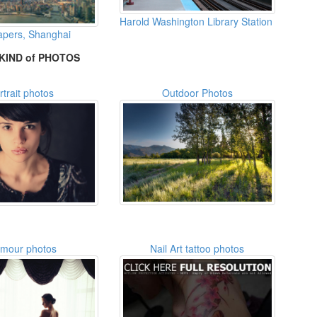
Harold Washington Library Station
apers, Shanghai
KIND of PHOTOS
rtrait photos
Outdoor Photos
amour photos
Nail Art tattoo photos