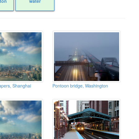
ton
water
apers, Shanghai
Pontoon bridge, Washington