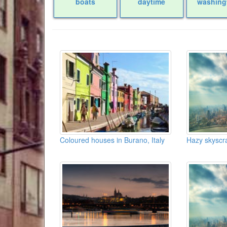
boats
daytime
washing
Coloured houses in Burano, Italy
Hazy skyscr