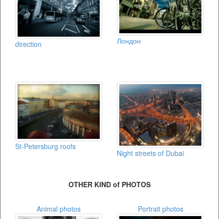
Лондон
direction
St-Petersburg roofs
Night streets of Dubai
OTHER KIND of PHOTOS
Animal photos
Portrait photos