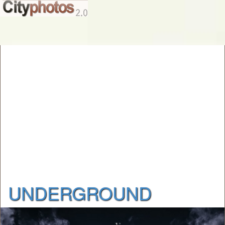
UNDERGROUND