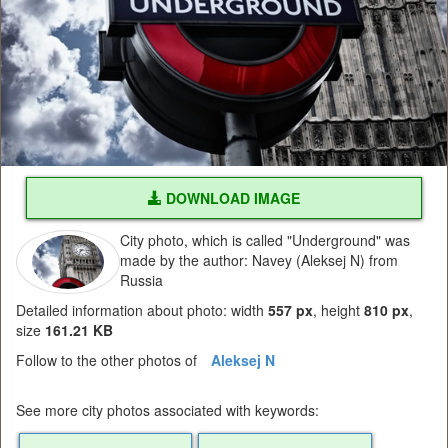
DOWNLOAD IMAGE
City photo, which is called "Underground" was
made by the author: Navey (Aleksej N) from
Russia
Detailed information about photo: width
557 px
, height
810 px
,
size
161.21 KB
Follow to the other photos of
Aleksej N
See more city photos associated with keywords: