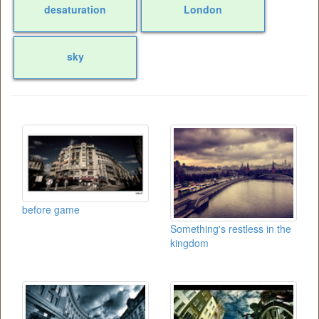
desaturation
London
sky
before game
Something's restless in the
kingdom