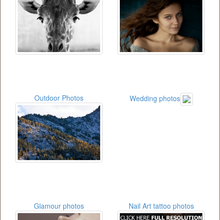
Outdoor Photos
Wedding photos
Glamour photos
Nail Art tattoo photos