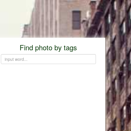
Find photo by tags