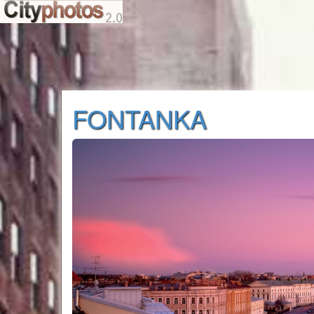
FONTANKA