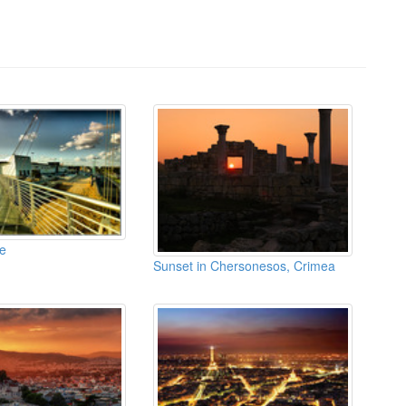
e
Sunset in Chersonesos, Crimea