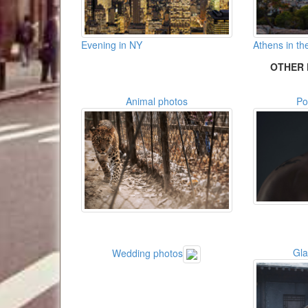
Evening in NY
Athens in the
OTHER 
Animal photos
Po
Gl
Wedding photos