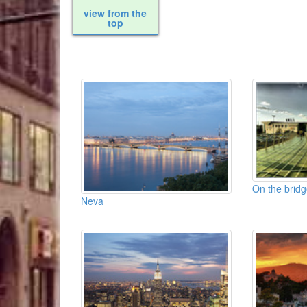
view from the
top
On the bridg
Neva