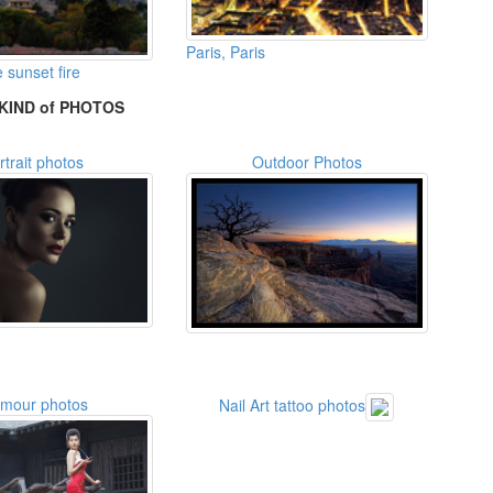
Paris, Paris
 sunset fire
KIND of PHOTOS
rtrait photos
Outdoor Photos
amour photos
Nail Art tattoo photos