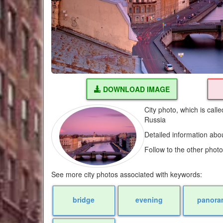
DOWNLOAD IMAGE
City photo, which is cal
Russia
Detailed information abo
Follow to the other phot
See more city photos associated with keywords:
bridge
evening
panora