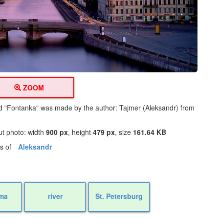
ZOOM
led "Fontanka" was made by the author: Tajmer (Aleksandr) from
ut photo: width
900 px
, height
479 px
, size
161.64 KB
os of
Aleksandr
ma
river
St. Petersburg