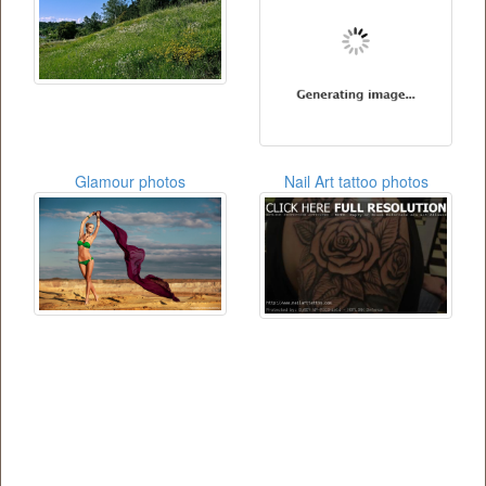
Glamour photos
Nail Art tattoo photos