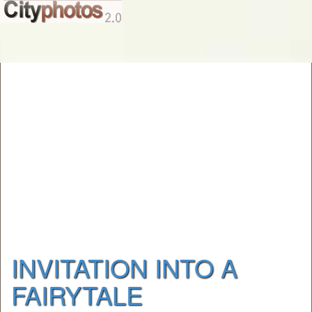
INVITATION INTO A
FAIRYTALE