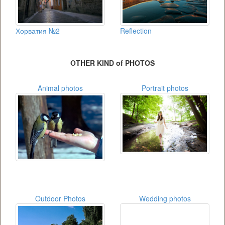
Хорватия №2
Reflection
OTHER KIND of PHOTOS
Animal photos
Portrait photos
Outdoor Photos
Wedding photos