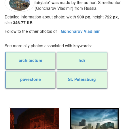
fairytale" was made by the author: Streethunter
(Goncharov Vladimir) from Russia
Detailed information about photo: width
900 px
, height
722 px
,
size
346.77 KB
Follow to the other photos of
Goncharov Vladimir
See more city photos associated with keywords:
architecture
hdr
pavestone
St. Petersburg