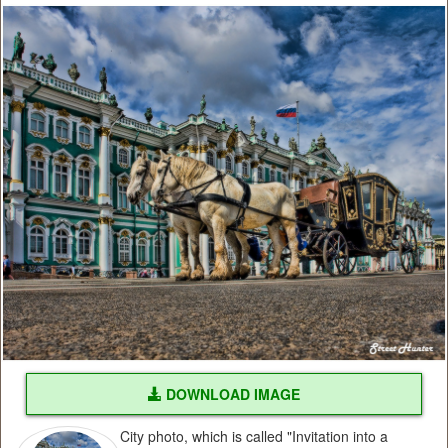
DOWNLOAD IMAGE
City photo, which is called "Invitation into a