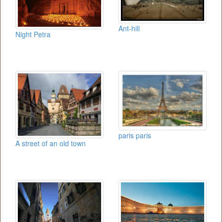
Ant-hill
Night Petra
paris paris
A street of an old town