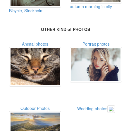
autumn morning in city
Bicycle, Stockholm
OTHER KIND of PHOTOS
Animal photos
Portrait photos
Outdoor Photos
Wedding photos