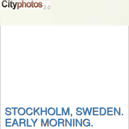
STOCKHOLM, SWEDEN.
EARLY MORNING.