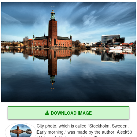
DOWNLOAD IMAGE
City photo, which is called "Stockholm, Sweden.
Early morning." was made by the author: Alexk50