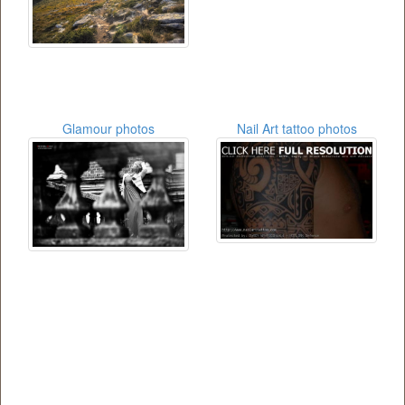
Glamour photos
Nail Art tattoo photos