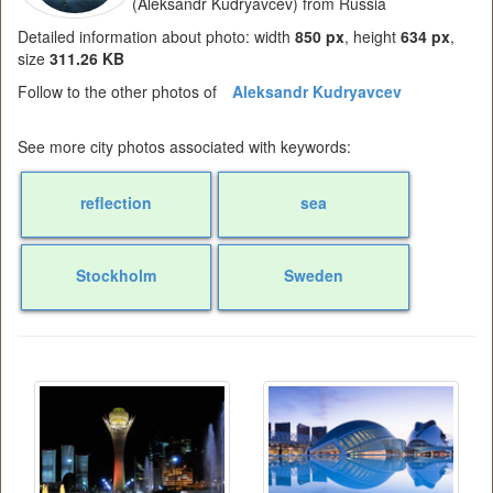
(Aleksandr Kudryavcev) from Russia
Detailed information about photo: width
850 px
, height
634 px
,
size
311.26 KB
Follow to the other photos of
Aleksandr Kudryavcev
See more city photos associated with keywords:
reflection
sea
Stockholm
Sweden