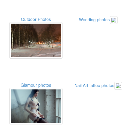
Outdoor Photos
Wedding photos
Glamour photos
Nail Art tattoo photos