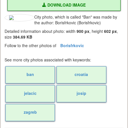
DOWNLOAD IMAGE
City photo, which is called "Ban" was made by
the author: Borisfrkovic (Borisfrkovic)
Detailed information about photo: width
900 px
, height
602 px
,
size
384.69 KB
Follow to the other photos of
Borisfrkovic
See more city photos associated with keywords:
ban
croatia
jelacic
josip
zagreb