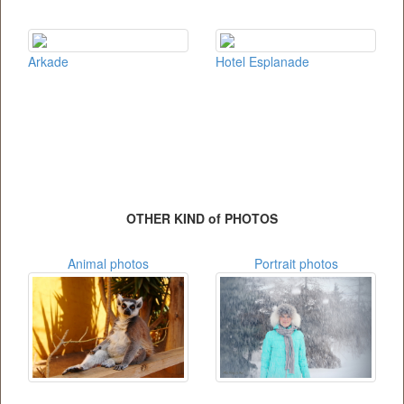
Arkade
Hotel Esplanade
OTHER KIND of PHOTOS
Animal photos
Portrait photos