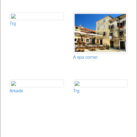
Trg
A spa corner
Arkade
Trg