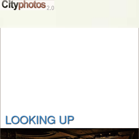
LOOKING UP