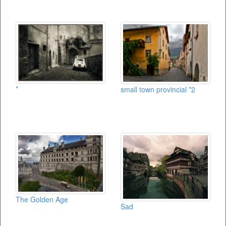
*
small town provincial *2
The Golden Age
Sad