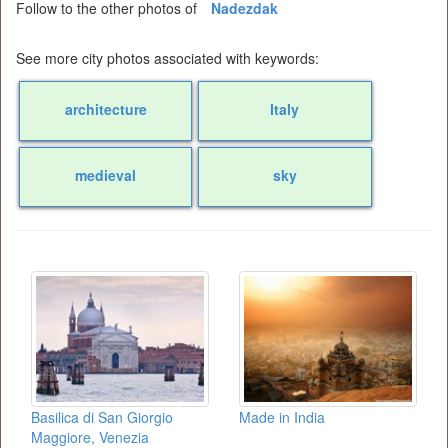
Follow to the other photos of
Nadezdak
See more city photos associated with keywords:
architecture
Italy
medieval
sky
Basilica di San Giorgio
Made in India
Maggiore, Venezia