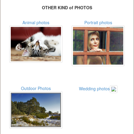
OTHER KIND of PHOTOS
Animal photos
Portrait photos
Outdoor Photos
Wedding photos