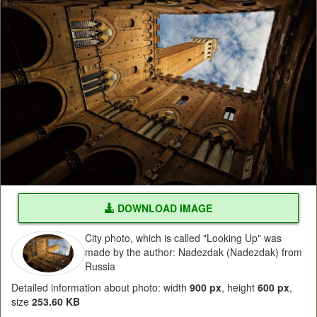
DOWNLOAD IMAGE
City photo, which is called "Looking Up" was
made by the author: Nadezdak (Nadezdak) from
Russia
Detailed information about photo: width
900 px
, height
600 px
,
size
253.60 KB