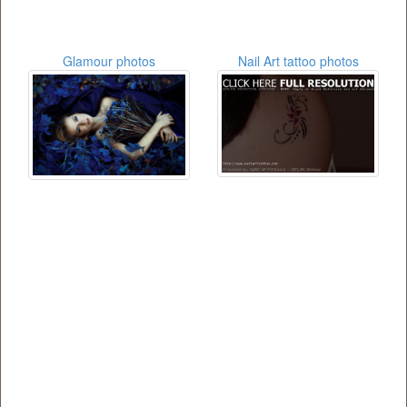
Glamour photos
Nail Art tattoo photos