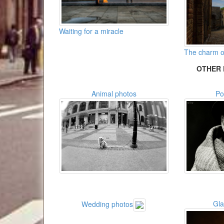
Waiting for a miracle
The charm of
OTHER 
Animal photos
Po
Gl
Wedding photos