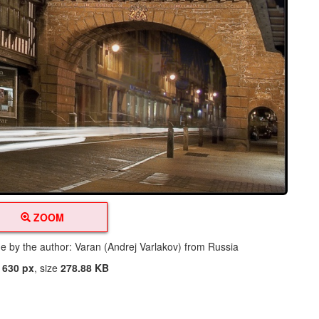
ZOOM
de by the author: Varan (Andrej Varlakov) from Russia
t
630 px
, size
278.88 KB