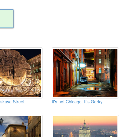
rskaya Street
It's not Chicago. It's Gorky