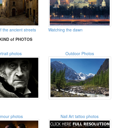
 the ancient streets
Watching the dawn
KIND of PHOTOS
rtrait photos
Outdoor Photos
amour photos
Nail Art tattoo photos