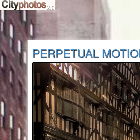
PERPETUAL MOTIO