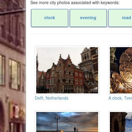
See more city photos associated with keywords:
clock
evening
road
Delft, Netherlands
A clock, Tve