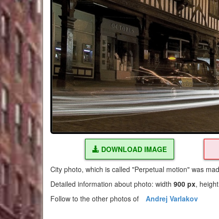
DOWNLOAD IMAGE
City photo, which is called "Perpetual motion" was ma
Detailed information about photo: width
900 px
, heigh
Follow to the other photos of
Andrej Varlakov