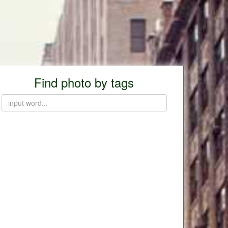
Find photo by tags