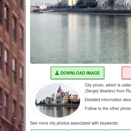
DOWNLOAD IMAGE
City photo, which is cal
(Sergej Veselev) from Ru
Detailed information abo
Follow to the other phot
See more city photos associated with keywords: