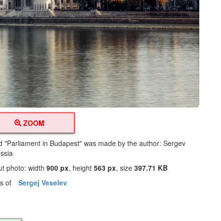
ZOOM
led "Parliament in Budapest" was made by the author: Sergev
ssia
ut photo: width
900 px
, height
563 px
, size
397.71 KB
os of
Sergej Veselev