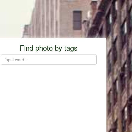
Find photo by tags