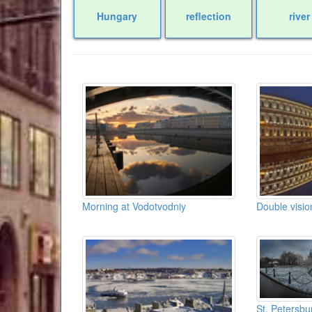
Hungary
reflection
river
Morning at Vodotvodniy
Double visio
St. Petersbu