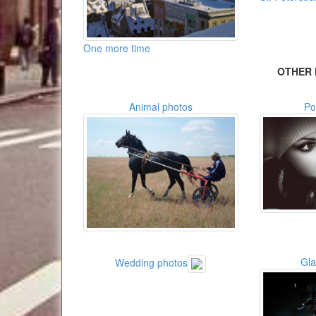
One more time
OTHER 
Animal photos
Po
Gl
Wedding photos