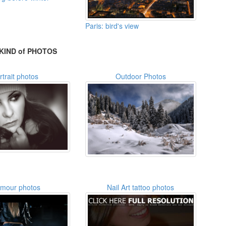
Paris: bird's view
KIND of PHOTOS
rtrait photos
Outdoor Photos
amour photos
Nail Art tattoo photos