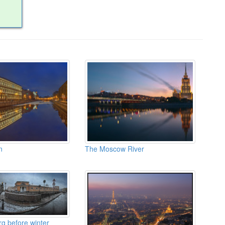
n
The Moscow River
rg before winter