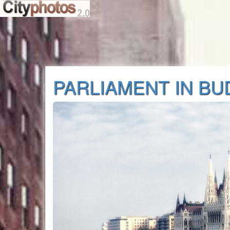
PARLIAMENT IN B