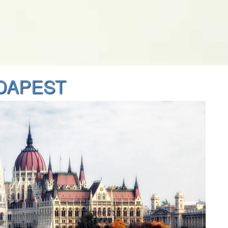
UDAPEST