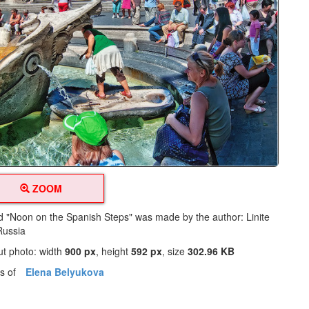
ZOOM
led "Noon on the Spanish Steps" was made by the author: Linite
Russia
ut photo: width
900 px
, height
592 px
, size
302.96 KB
os of
Elena Belyukova