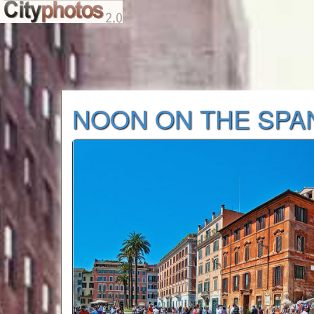
NOON ON THE SPA