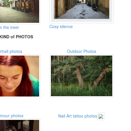
Cosy silence
 the treet
KIND of PHOTOS
rtrait photos
Outdoor Photos
amour photos
Nail Art tattoo photos