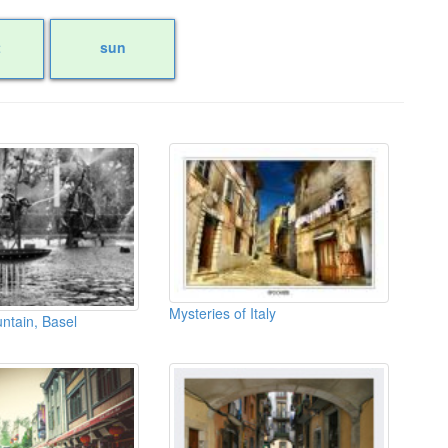
t
sun
Mysteries of Italy
ntain, Basel