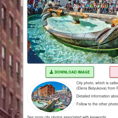
DOWNLOAD IMAGE
City photo, which is cal
(Elena Belyukova) from 
Detailed information abo
Follow to the other phot
See more city photos associated with keywords: