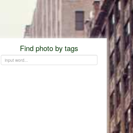
Find photo by tags