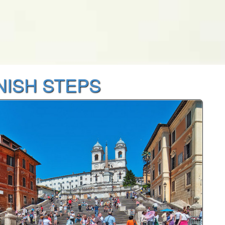
NISH STEPS