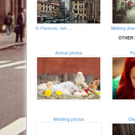
In Florence, rain ...
Walking down
OTHER 
Animal photos
Po
Wedding photos
Gl