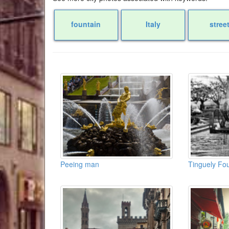
fountain
Italy
stree
Peeing man
Tinguely Fou