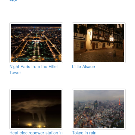
=A=
Night Paris from the Eiffel
Little Alsace
Tower
Heat electropower station in
Tokyo in rain