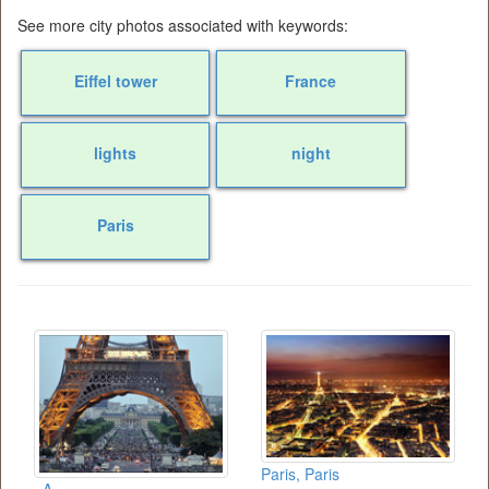
See more city photos associated with keywords:
Eiffel tower
France
lights
night
Paris
Paris, Paris