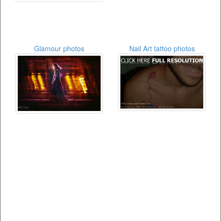
Glamour photos
Nail Art tattoo photos