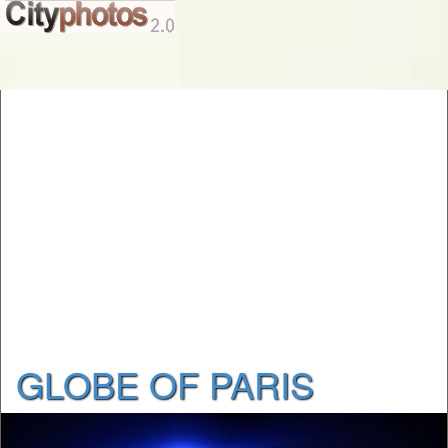
GLOBE OF PARIS