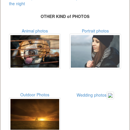
the night
OTHER KIND of PHOTOS
Animal photos
Portrait photos
Outdoor Photos
Wedding photos