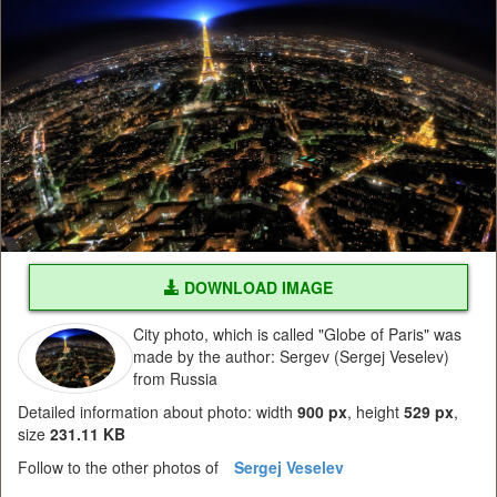
DOWNLOAD IMAGE
City photo, which is called "Globe of Paris" was
made by the author: Sergev (Sergej Veselev)
from Russia
Detailed information about photo: width
900 px
, height
529 px
,
size
231.11 KB
Follow to the other photos of
Sergej Veselev