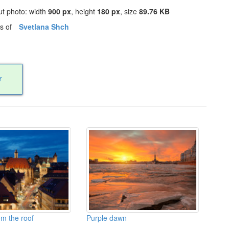
ut photo: width
900 px
, height
180 px
, size
89.76 KB
os of
Svetlana Shch
r
m the roof
Purple dawn