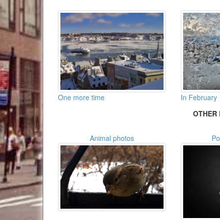
One more time
In February
OTHER 
Animal photos
Po