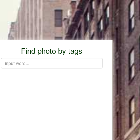
Find photo by tags