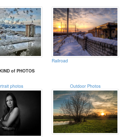
Railroad
KIND of PHOTOS
rtrait photos
Outdoor Photos