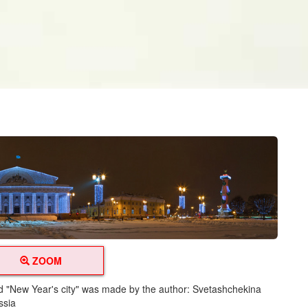
ZOOM
led "New Year's city" was made by the author: Svetashchekina
ssia