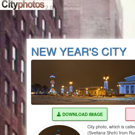
NEW YEAR'S CITY
DOWNLOAD IMAGE
City photo, which is cal
(Svetlana Shch) from Ru