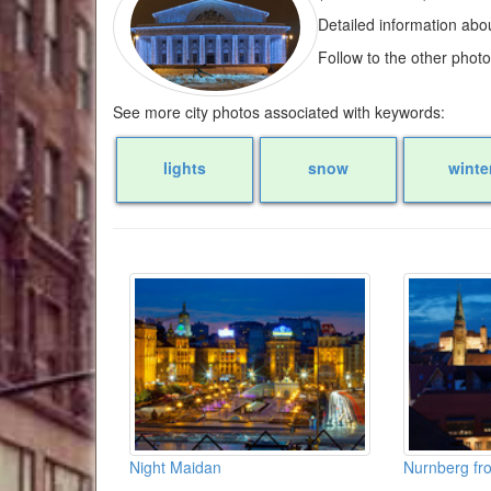
Detailed information abo
Follow to the other phot
See more city photos associated with keywords:
lights
snow
winte
Night Maidan
Nurnberg fro