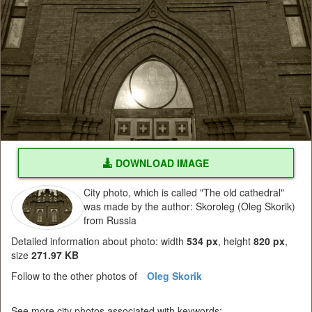
DOWNLOAD IMAGE
City photo, which is called "The old cathedral"
was made by the author: Skoroleg (Oleg Skorik)
from Russia
Detailed information about photo: width
534 px
, height
820 px
,
size
271.97 KB
Follow to the other photos of
Oleg Skorik
See more city photos associated with keywords: