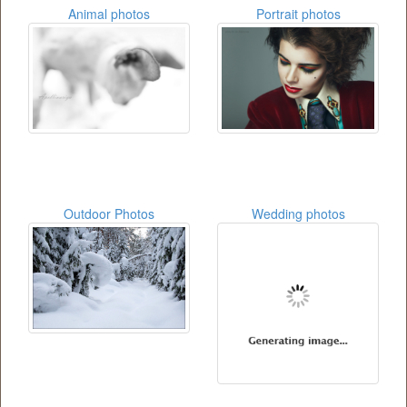
Animal photos
Portrait photos
Outdoor Photos
Wedding photos