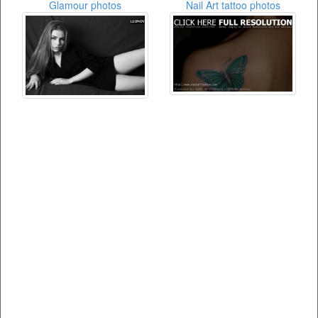
Glamour photos
Nail Art tattoo photos