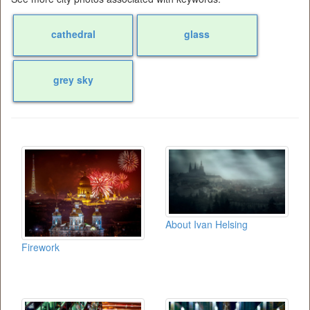
cathedral
glass
grey sky
About Ivan Helsing
Firework