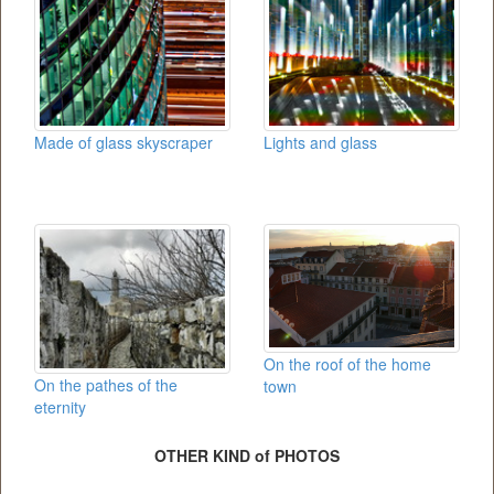
Made of glass skyscraper
Lights and glass
On the roof of the home
On the pathes of the
town
eternity
OTHER KIND of PHOTOS