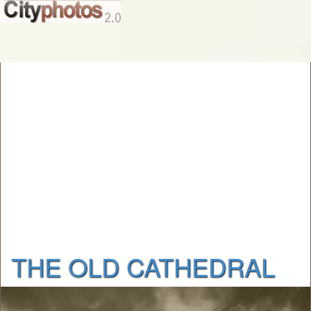
THE OLD CATHEDRAL