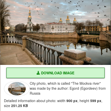
DOWNLOAD IMAGE
City photo, which is called "The Mockva river"
was made by the author: Egord (Egordeev) from
Russia
Detailed information about photo: width
900 px
, height
599 px
,
size
251.25 KB