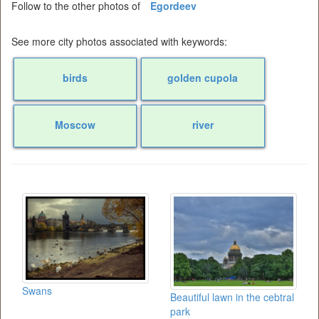
Follow to the other photos of
Egordeev
See more city photos associated with keywords:
birds
golden cupola
Moscow
river
Swans
Beautiful lawn in the cebtral
park