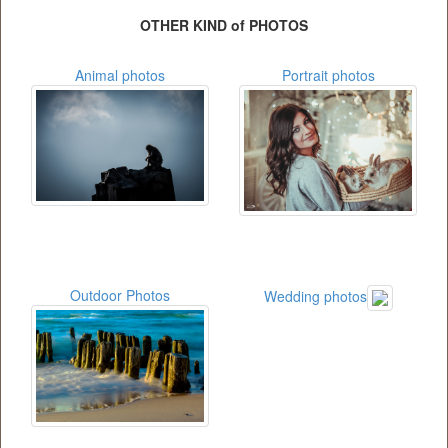
OTHER KIND of PHOTOS
Animal photos
Portrait photos
Outdoor Photos
Wedding photos