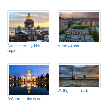
Cathedral with golden
Moscow roofs
cupola
Waiting for a miracle
Reflection in the fountain