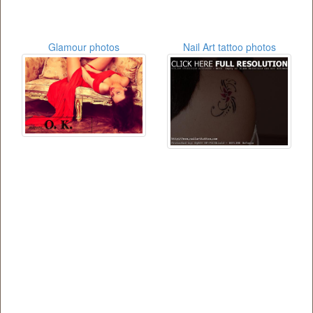
Glamour photos
Nail Art tattoo photos