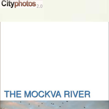
THE MOCKVA RIVER