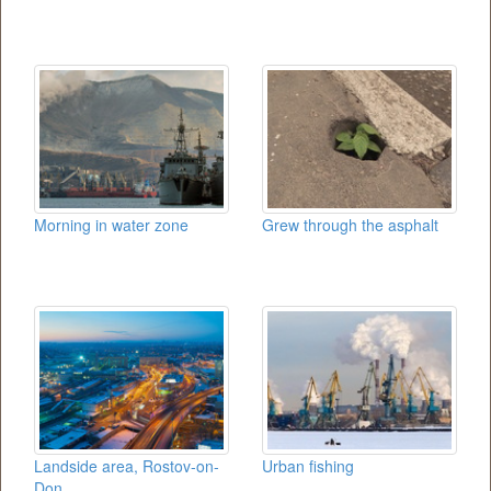
Morning in water zone
Grew through the asphalt
Landside area, Rostov-on-
Urban fishing
Don