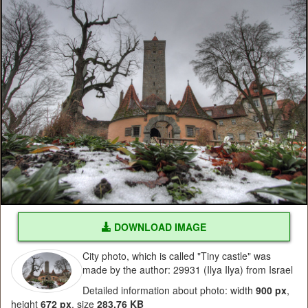
DOWNLOAD IMAGE
City photo, which is called "Tiny castle" was
made by the author: 29931 (Ilya Ilya) from Israel
Detailed information about photo: width
900 px
,
height
672 px
, size
283.76 KB