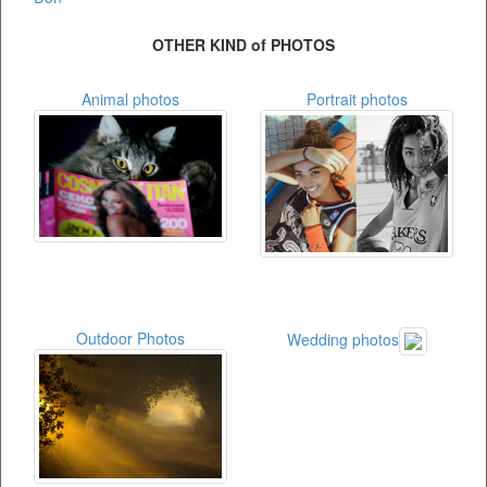
OTHER KIND of PHOTOS
Animal photos
Portrait photos
Outdoor Photos
Wedding photos