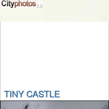
TINY CASTLE