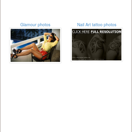
Glamour photos
Nail Art tattoo photos