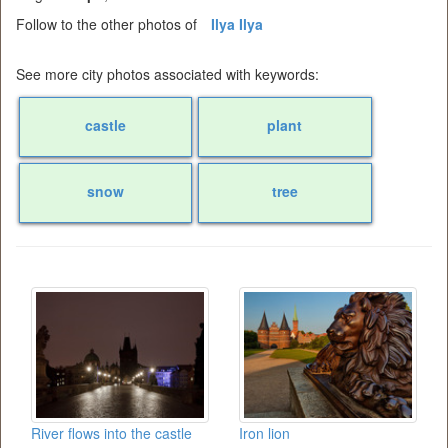
Follow to the other photos of
Ilya Ilya
See more city photos associated with keywords:
castle
plant
snow
tree
River flows into the castle
Iron lion