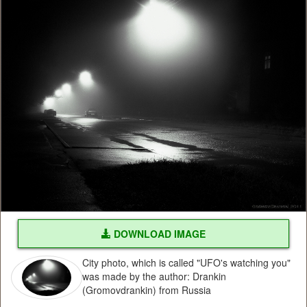
DOWNLOAD IMAGE
City photo, which is called "UFO's watching you"
was made by the author: Drankin
(Gromovdrankin) from Russia