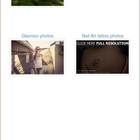
Glamour photos
Nail Art tattoo photos