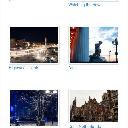
*
Watching the dawn
Highway in lights
Arch
Delft, Netherlands