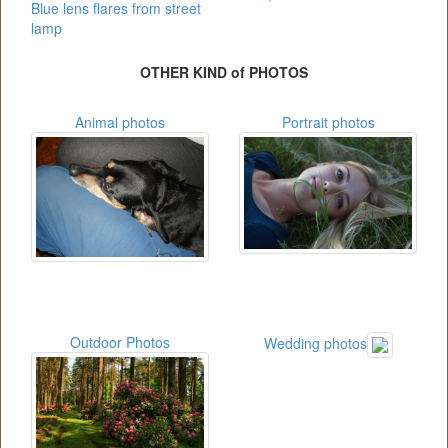
Blue lens flares from street
lamp
OTHER KIND of PHOTOS
Animal photos
Portrait photos
Outdoor Photos
Wedding photos