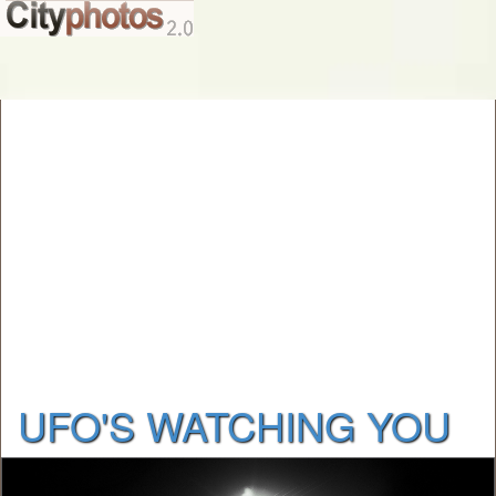
UFO'S WATCHING YOU