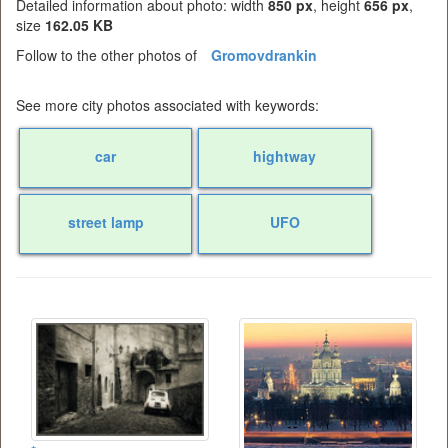
Detailed information about photo: width
850 px
, height
656 px
,
size
162.05 KB
Follow to the other photos of
Gromovdrankin
See more city photos associated with keywords:
car
hightway
street lamp
UFO