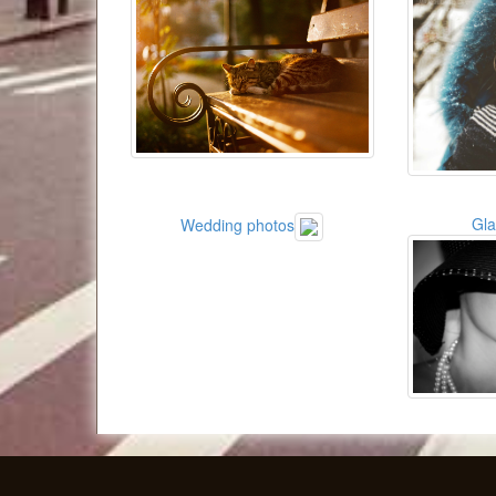
Gl
Wedding photos