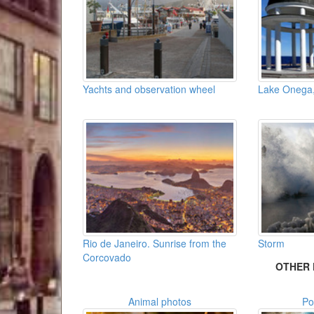
Yachts and observation wheel
Lake Onega,
Rio de Janeiro. Sunrise from the
Storm
Corcovado
OTHER 
Animal photos
Po