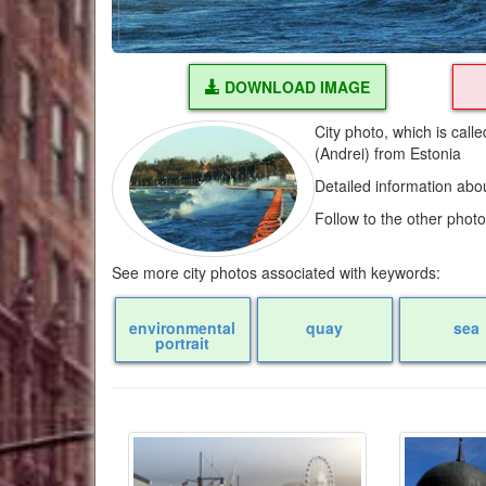
DOWNLOAD IMAGE
City photo, which is cal
(Andrei) from Estonia
Detailed information abo
Follow to the other phot
See more city photos associated with keywords:
environmental
quay
sea
portrait