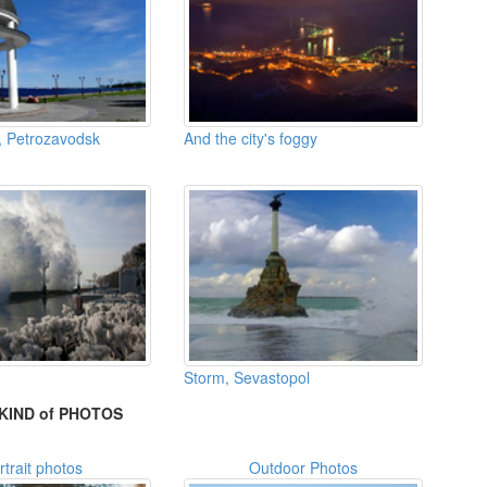
 Petrozavodsk
And the city's foggy
Storm, Sevastopol
KIND of PHOTOS
rtrait photos
Outdoor Photos