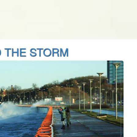
 THE STORM