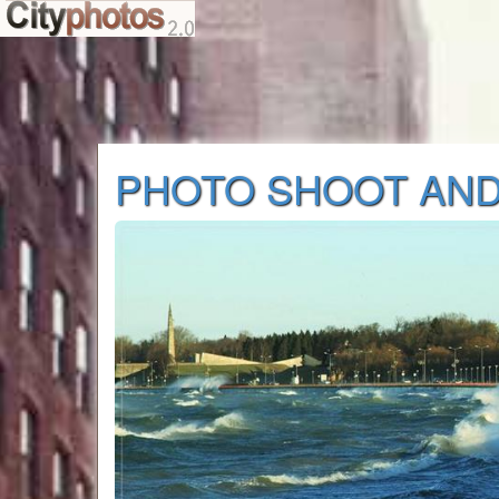
PHOTO SHOOT AND