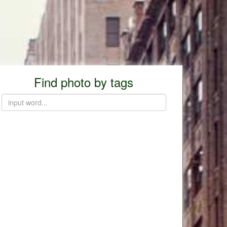
Find photo by tags