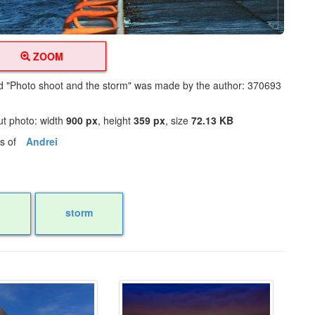
ZOOM
led "Photo shoot and the storm" was made by the author: 370693
ut photo: width
900 px
, height
359 px
, size
72.13 KB
os of
Andrei
storm