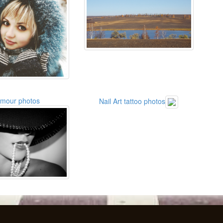
amour photos
Nail Art tattoo photos