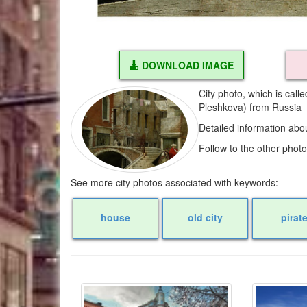
DOWNLOAD IMAGE
City photo, which is call
Pleshkova) from Russia
Detailed information abo
Follow to the other phot
See more city photos associated with keywords:
house
old city
pirat