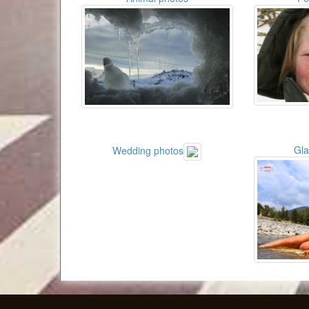
Gl
Wedding photos