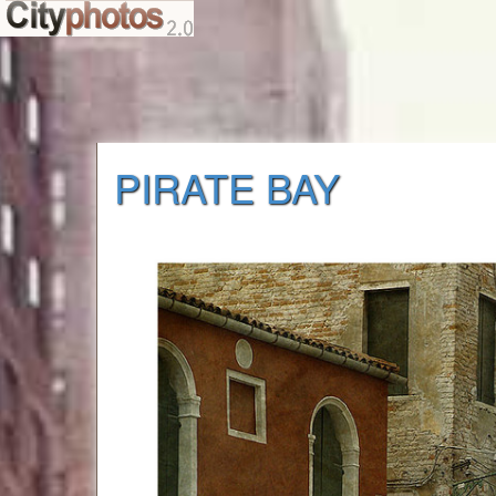
PIRATE BAY