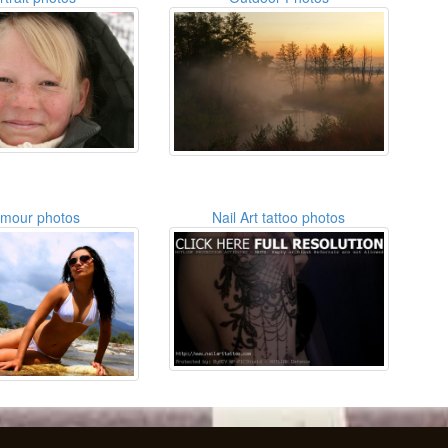
amour photos
Nail Art tattoo photos