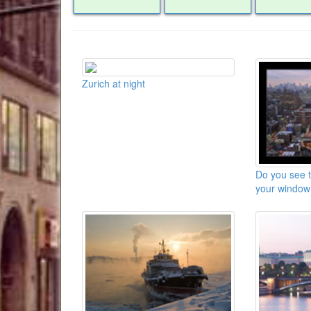
Zurich at night
Do you see 
your window