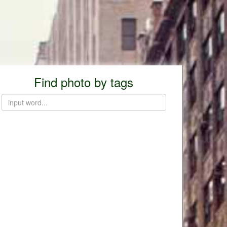
Find photo by tags