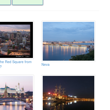
the Red Square from
Neva
?