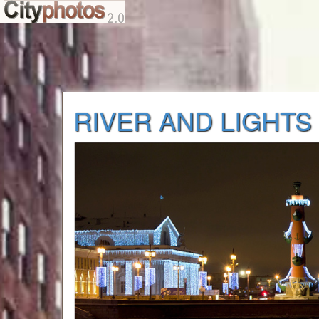
RIVER AND LIGHTS