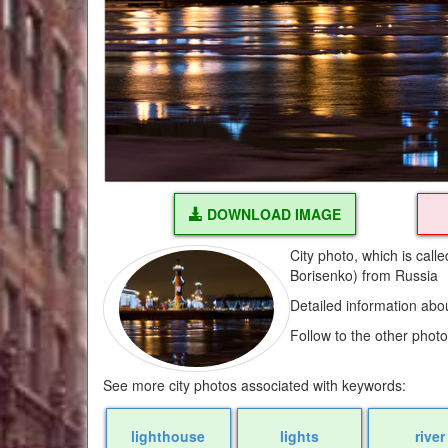
DOWNLOAD IMAGE
City photo, which is call
Borisenko) from Russia
Detailed information abo
Follow to the other phot
See more city photos associated with keywords:
lighthouse
lights
river