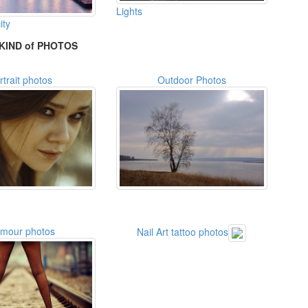
Lights
ity
KIND of PHOTOS
rtrait photos
Outdoor Photos
amour photos
Nail Art tattoo photos