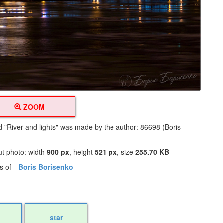
ZOOM
ed "River and lights" was made by the author: 86698 (Boris
ut photo: width
900 px
, height
521 px
, size
255.70 KB
os of
Boris Borisenko
star