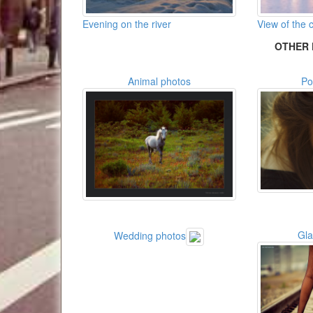
Evening on the river
View of the c
OTHER 
Animal photos
Po
Gl
Wedding photos