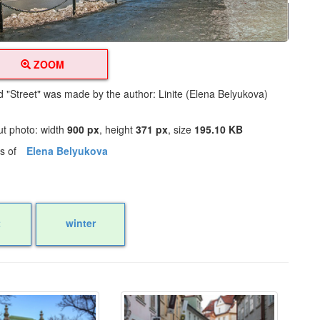
ZOOM
ed "Street" was made by the author: Linite (Elena Belyukova)
ut photo: width
900 px
, height
371 px
, size
195.10 KB
os of
Elena Belyukova
t
winter