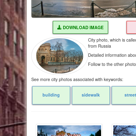
DOWNLOAD IMAGE
City photo, which is call
from Russia
Detailed information abo
Follow to the other phot
See more city photos associated with keywords:
building
sidewalk
stree