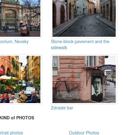
mporium, Nevsky
Stone-block pavement and the
sidewalk
Zdraste bar
KIND of PHOTOS
rtrait photos
Outdoor Photos