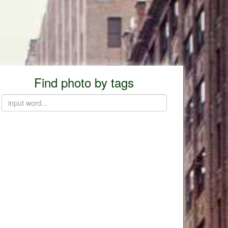
Find photo by tags