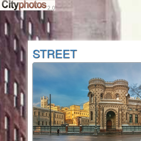
STREET