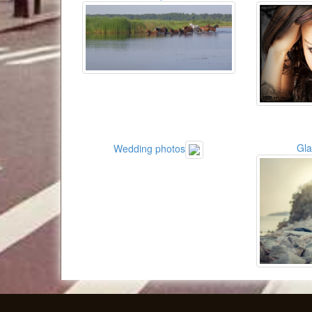
Gl
Wedding photos