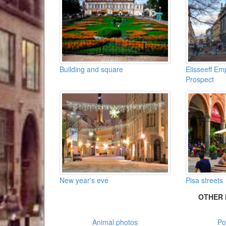
Building and square
Elisseeff E
Prospect
New year's eve
Pisa streets
OTHER 
Animal photos
Po