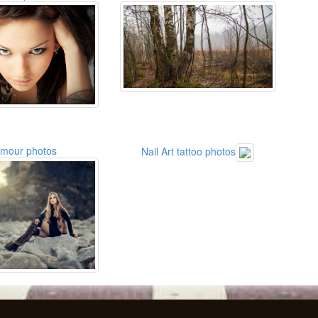
amour photos
Nail Art tattoo photos