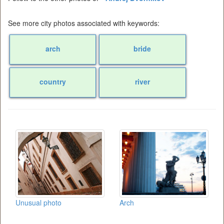
See more city photos associated with keywords:
arch
bride
country
river
Unusual photo
Arch