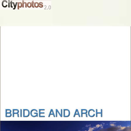
BRIDGE AND ARCH