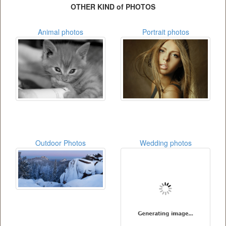
OTHER KIND of PHOTOS
Animal photos
Portrait photos
Outdoor Photos
Wedding photos