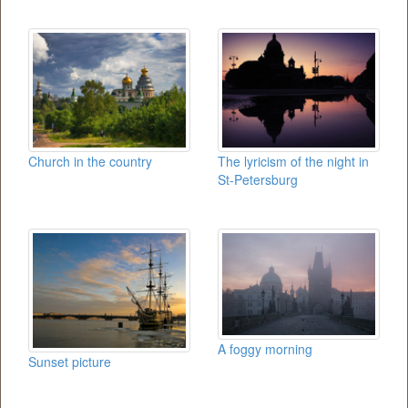
Church in the country
The lyricism of the night in
St-Petersburg
A foggy morning
Sunset picture