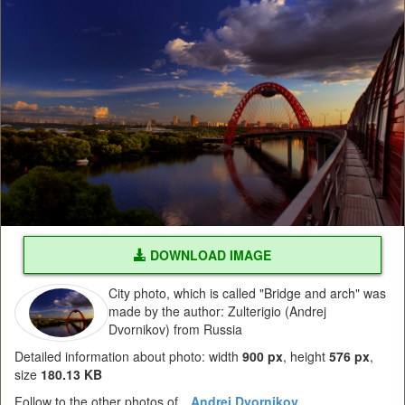
DOWNLOAD IMAGE
City photo, which is called "Bridge and arch" was
made by the author: Zulterigio (Andrej
Dvornikov) from Russia
Detailed information about photo: width
900 px
, height
576 px
,
size
180.13 KB
Follow to the other photos of
Andrej Dvornikov