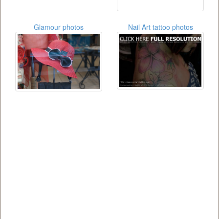
Glamour photos
Nail Art tattoo photos