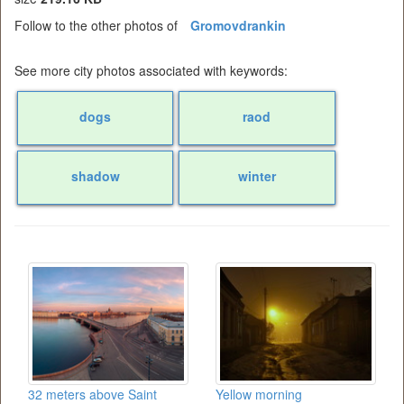
Follow to the other photos of
Gromovdrankin
See more city photos associated with keywords:
dogs
raod
shadow
winter
32 meters above Saint
Yellow morning