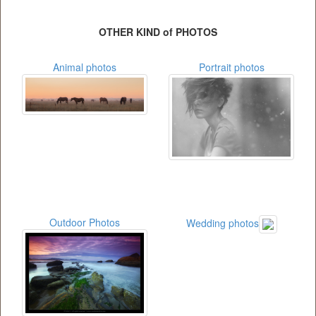
OTHER KIND of PHOTOS
Animal photos
Portrait photos
Outdoor Photos
Wedding photos