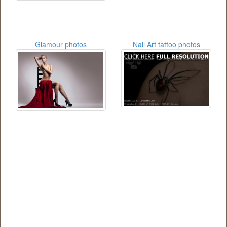
Glamour photos
Nail Art tattoo photos