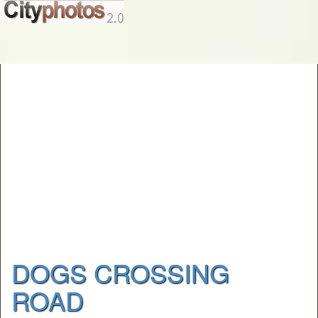
DOGS CROSSING
ROAD