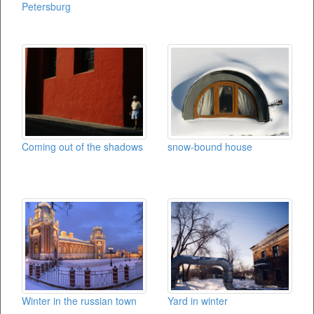
Petersburg
Coming out of the shadows
snow-bound house
Winter in the russian town
Yard in winter