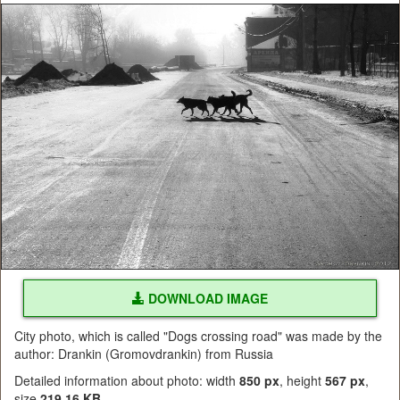
DOWNLOAD IMAGE
City photo, which is called "Dogs crossing road" was made by the
author: Drankin (Gromovdrankin) from Russia
Detailed information about photo: width
850 px
, height
567 px
,
size
219.16 KB