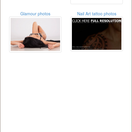
Glamour photos
Nail Art tattoo photos