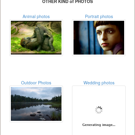
OTHER KIND of PHOTOS
Animal photos
Portrait photos
Outdoor Photos
Wedding photos