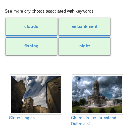
See more city photos associated with keywords:
clouds
embankment
fishing
night
Stone jungles
Church in the farmstead
Dubrovitsi