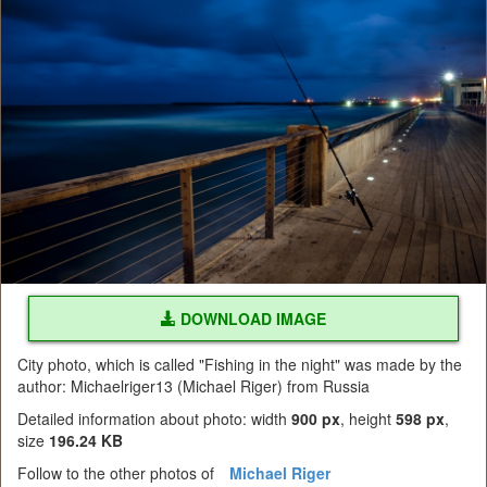
DOWNLOAD IMAGE
City photo, which is called "Fishing in the night" was made by the
author: Michaelriger13 (Michael Riger) from Russia
Detailed information about photo: width
900 px
, height
598 px
,
size
196.24 KB
Follow to the other photos of
Michael Riger