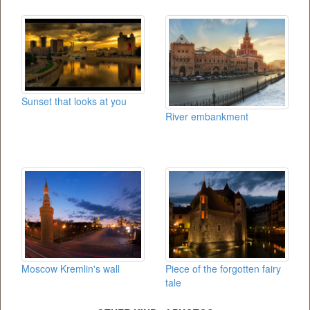
Sunset that looks at you
River embankment
Moscow Kremlin's wall
Piece of the forgotten fairy
tale