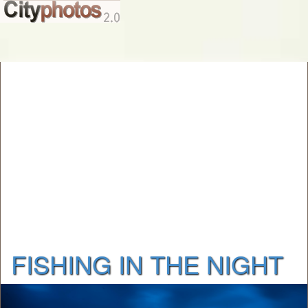
FISHING IN THE NIGHT