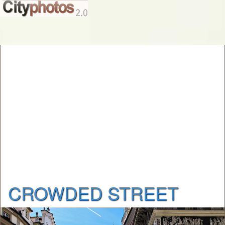
CROWDED STREET