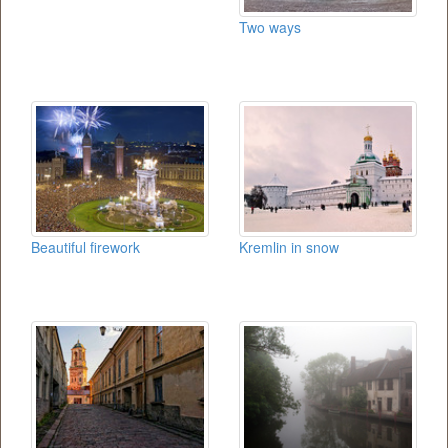
Two ways
Beautiful firework
Kremlin in snow