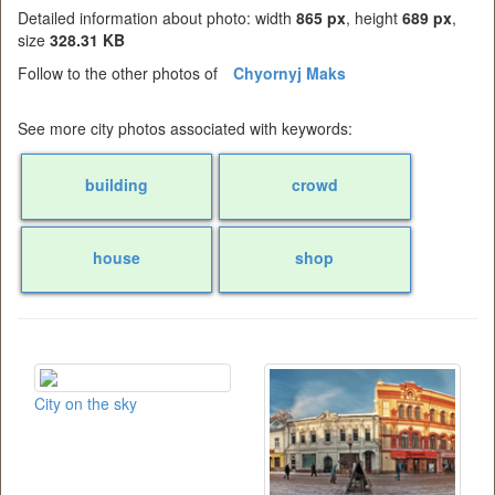
Detailed information about photo: width
865 px
, height
689 px
,
size
328.31 KB
Follow to the other photos of
Chyornyj Maks
See more city photos associated with keywords:
building
crowd
house
shop
City on the sky