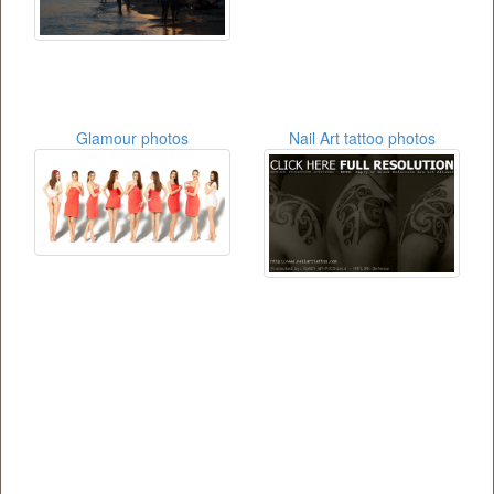
Glamour photos
Nail Art tattoo photos