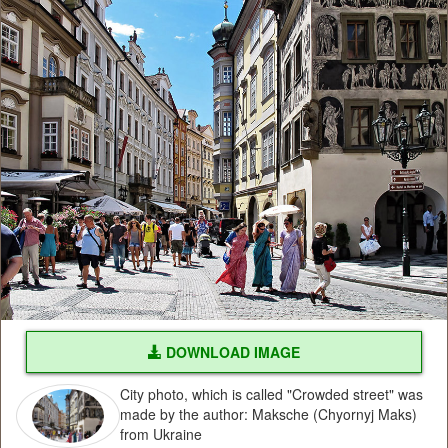
DOWNLOAD IMAGE
City photo, which is called "Crowded street" was
made by the author: Maksche (Chyornyj Maks)
from Ukraine