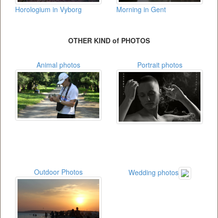
Horologium in Vyborg
Morning in Gent
OTHER KIND of PHOTOS
Animal photos
Portrait photos
Outdoor Photos
Wedding photos