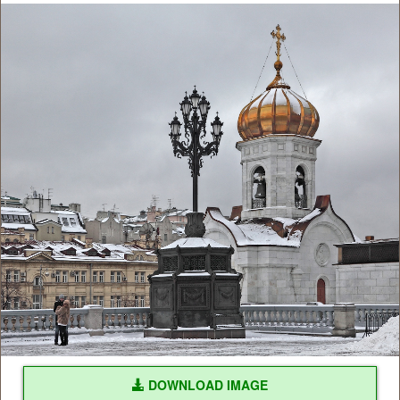
DOWNLOAD IMAGE