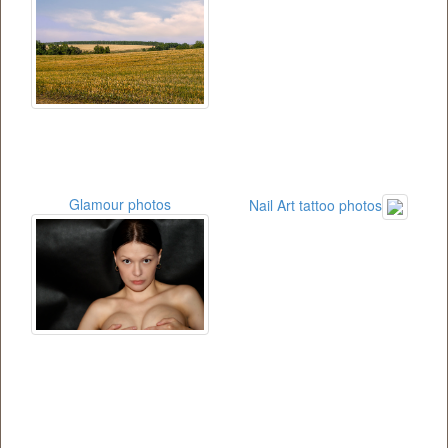
Glamour photos
Nail Art tattoo photos