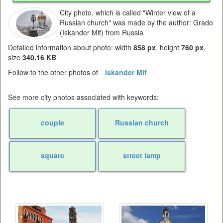
City photo, which is called "Winter view of a
Russian church" was made by the author: Grado
(Iskander Mif) from Russia
Detailed information about photo: width
858 px
, height
760 px
,
size
340.16 KB
Follow to the other photos of
Iskander Mif
See more city photos associated with keywords:
couple
Russian church
square
street lamp