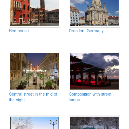
Red house
Dresden, Germany
Central street in the mid of
Composition with street
the night
lamps