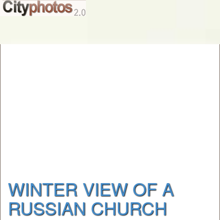
WINTER VIEW OF A
RUSSIAN CHURCH