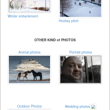
Winter enbankment
Hockey pitch
OTHER KIND of PHOTOS
Animal photos
Portrait photos
Outdoor Photos
Wedding photos