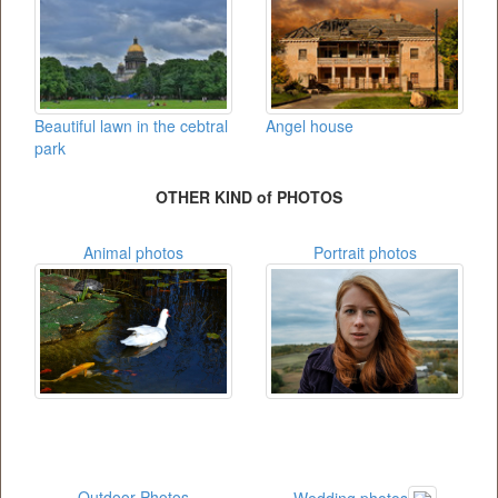
Beautiful lawn in the cebtral
Angel house
park
OTHER KIND of PHOTOS
Animal photos
Portrait photos
Outdoor Photos
Wedding photos