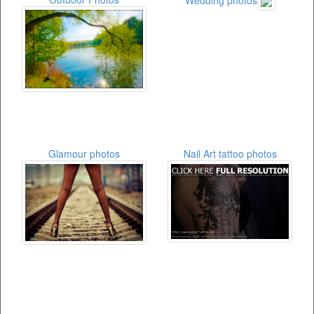
Glamour photos
Nail Art tattoo photos