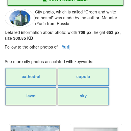
City photo, which is called "Green and white
cathesral" was made by the author: Mounter
(Yurij) from Russia
Detailed information about photo: width
709 px
, height
652 px
,
size
300.85 KB
Follow to the other photos of
Yurij
See more city photos associated with keywords:
cathedral
cupola
lawn
sky