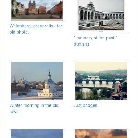
Wittenberg. preparation for
old photo.
* memory of the past *
(tunisia)
Winter morning in the old
Just bridges
town