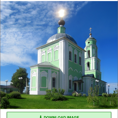
DOWNLOAD IMAGE