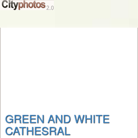
GREEN AND WHITE
CATHESRAL