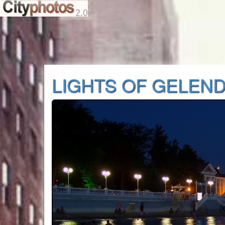
LIGHTS OF GELEND