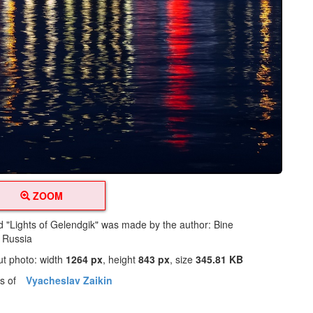
ZOOM
ed "Lights of Gelendgik" was made by the author: Bine
m Russia
ut photo: width
1264 px
, height
843 px
, size
345.81 KB
os of
Vyacheslav Zaikin