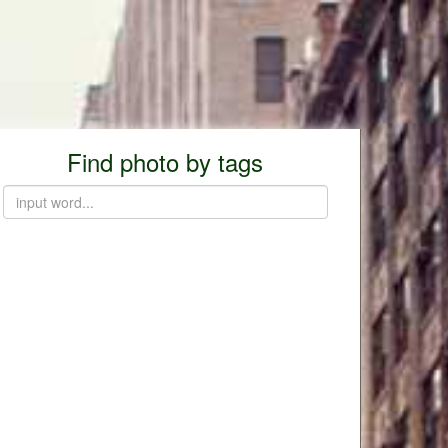
Find photo by tags