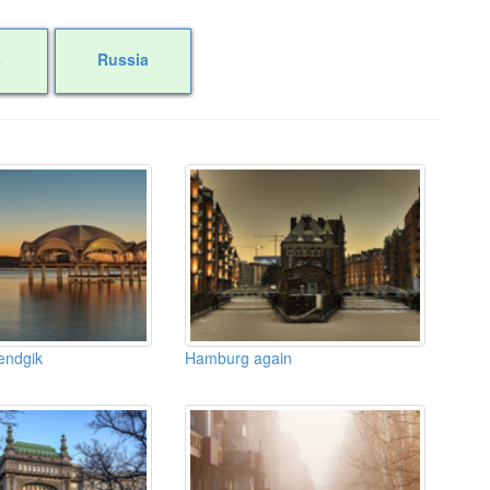
s
Russia
endgik
Hamburg again