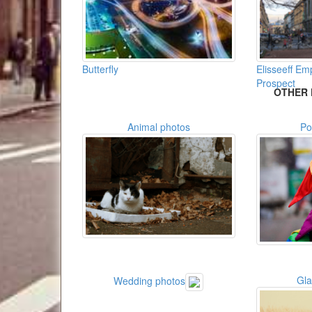
Butterfly
Elisseeff E
Prospect
OTHER 
Animal photos
Po
Gl
Wedding photos