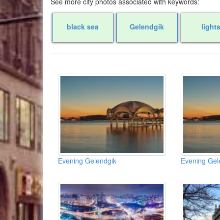
See more city photos associated with keywords:
black sea
Gelendgik
light
Evening Gelendgik
Evening Gel