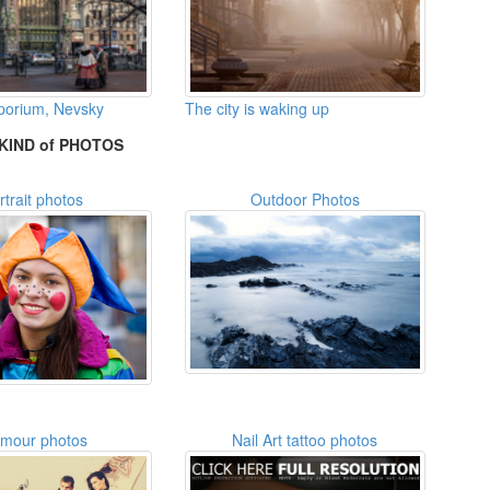
mporium, Nevsky
The city is waking up
KIND of PHOTOS
rtrait photos
Outdoor Photos
amour photos
Nail Art tattoo photos