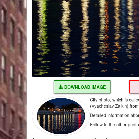
DOWNLOAD IMAGE
City photo, which is call
(Vyacheslav Zaikin) fro
Detailed information abo
Follow to the other phot