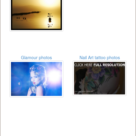
Glamour photos
Nail Art tattoo photos