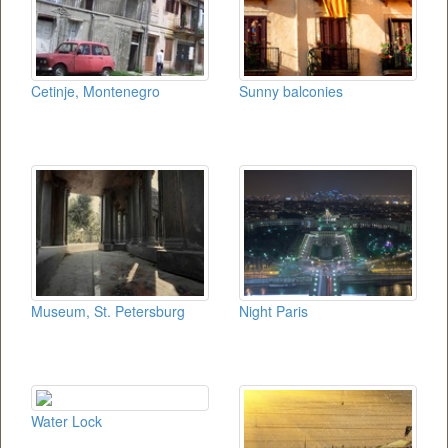
Cetinje, Montenegro
Sunny balconies
Museum, St. Petersburg
Night Paris
Water Lock