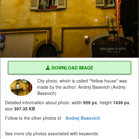
DOWNLOAD IMAGE
City photo, which is called "Yellow house" was
made by the author: Andrej Basevich (Andrej
Basevich)
Detailed information about photo: width
959 px
, height
1439 px
,
size
397.35 KB
Follow to the other photos of
Andrej Basevich
See more city photos associated with keywords: