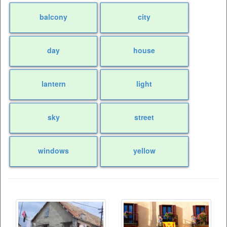
balcony
city
day
house
lantern
light
sky
street
windows
yellow