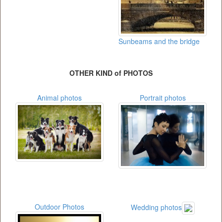
Sunbeams and the bridge
OTHER KIND of PHOTOS
Animal photos
Portrait photos
Outdoor Photos
Wedding photos