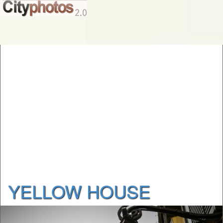
YELLOW HOUSE