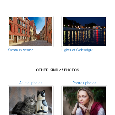
Siesta in Venice
Lights of Gelendgik
OTHER KIND of PHOTOS
Animal photos
Portrait photos