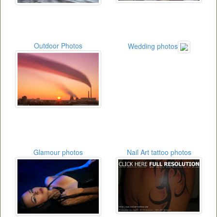
Outdoor Photos
Wedding photos
Glamour photos
Nail Art tattoo photos