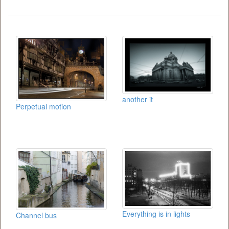
another it
Perpetual motion
Everything is in lights
Channel bus