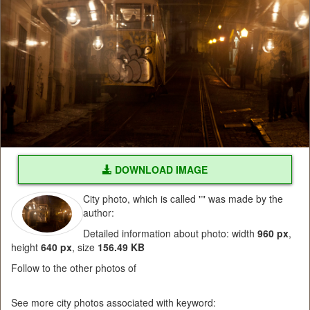
DOWNLOAD IMAGE
City photo, which is called "" was made by the
author:
Detailed information about photo: width
960 px
,
height
640 px
, size
156.49 KB
Follow to the other photos of
See more city photos associated with keyword: