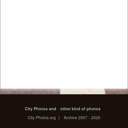
City Photos and
other kind of photos
City-Photos.org
|
Archive 2007 - 2026