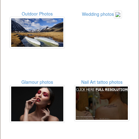
Outdoor Photos
Wedding photos
Glamour photos
Nail Art tattoo photos