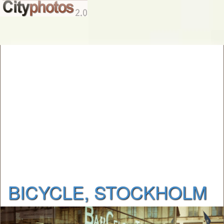
BICYCLE, STOCKHOLM