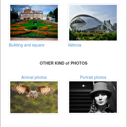
Building and square
Valincia
OTHER KIND of PHOTOS
Animal photos
Portrait photos