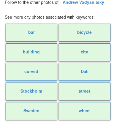
Follow to the other photos of
Andrew Vodyanitsky
See more city photos associated with keywords:
bar
bicycle
building
city
curved
Dali
Stockholm
street
Sweden
wheel