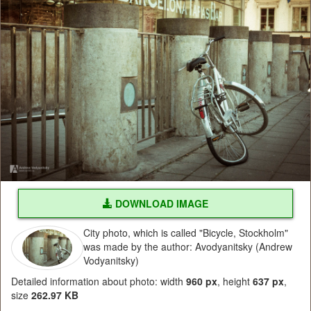
DOWNLOAD IMAGE
City photo, which is called "Bicycle, Stockholm"
was made by the author: Avodyanitsky (Andrew
Vodyanitsky)
Detailed information about photo: width
960 px
, height
637 px
,
size
262.97 KB