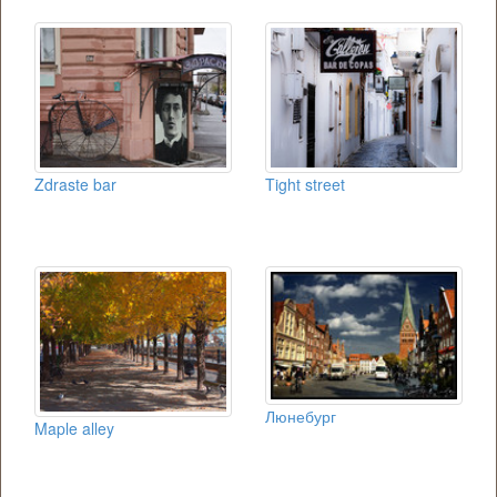
Zdraste bar
Tight street
Люнебург
Maple alley