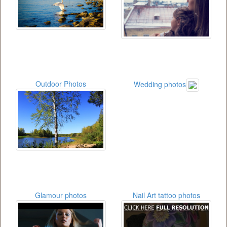
Outdoor Photos
Wedding photos
Glamour photos
Nail Art tattoo photos