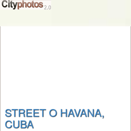
STREET O HAVANA,
CUBA