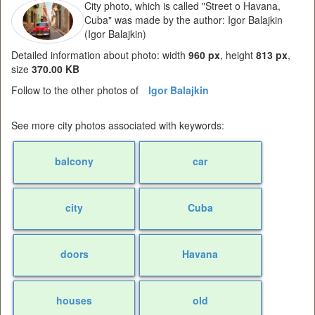
City photo, which is called "Street o Havana,
Cuba" was made by the author: Igor Balajkin
(Igor Balajkin)
Detailed information about photo: width
960 px
, height
813 px
,
size
370.00 KB
Follow to the other photos of
Igor Balajkin
See more city photos associated with keywords:
balcony
car
city
Cuba
doors
Havana
houses
old