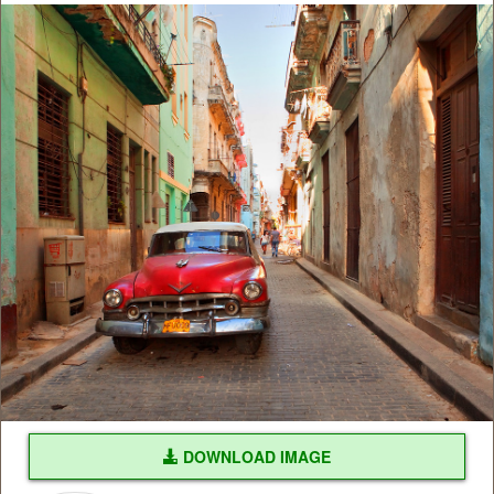
DOWNLOAD IMAGE