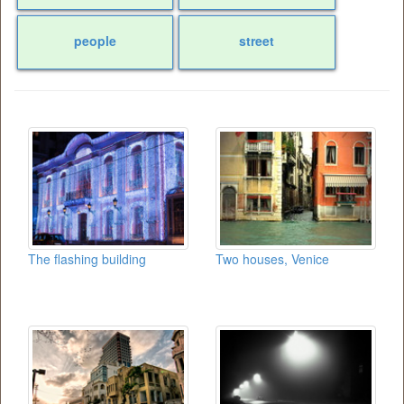
people
street
The flashing building
Two houses, Venice