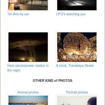
Tel-Aviv by car
UFO's watching you
Heat electropower station in
A clock, Tverskaya Street
the night
OTHER KIND of PHOTOS
Animal photos
Portrait photos