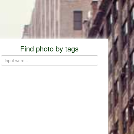
Find photo by tags