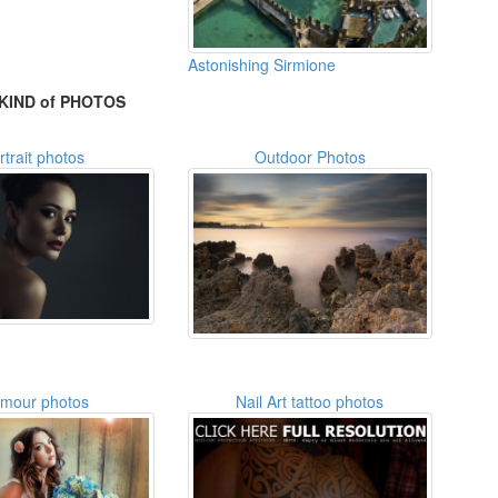
Astonishing Sirmione
KIND of PHOTOS
rtrait photos
Outdoor Photos
amour photos
Nail Art tattoo photos