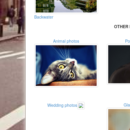
Backwater
OTHER 
Animal photos
Po
Gl
Wedding photos