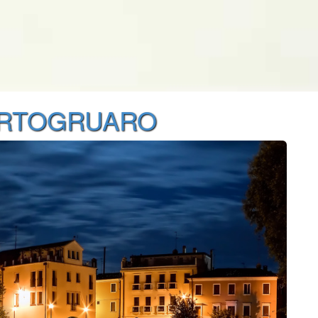
ORTOGRUARO