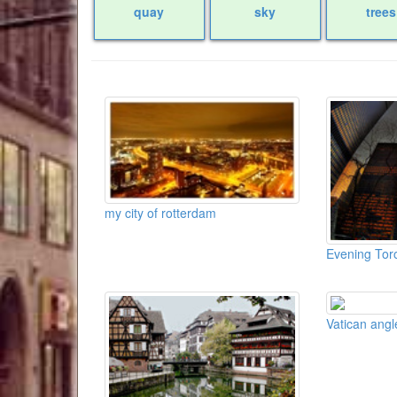
quay
sky
trees
my city of rotterdam
Evening Tor
Vatican angl