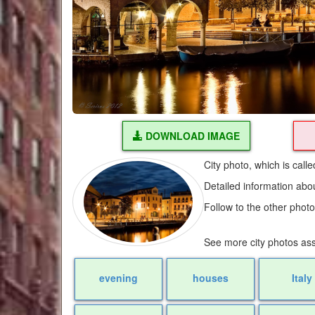
DOWNLOAD IMAGE
City photo, which is cal
Detailed information abo
Follow to the other phot
See more city photos as
evening
houses
Italy