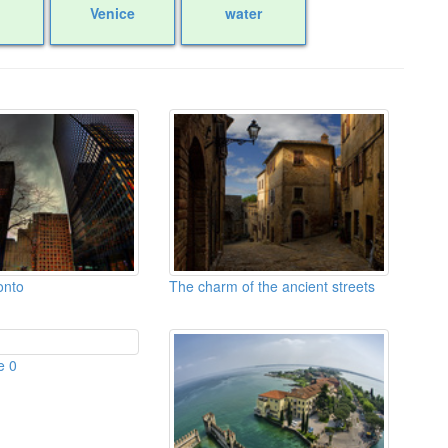
Venice
water
onto
The charm of the ancient streets
e 0