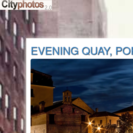
EVENING QUAY, P