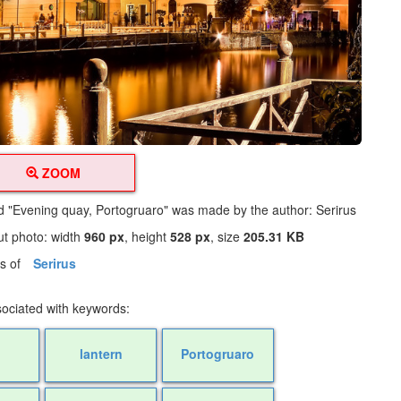
ZOOM
led "Evening quay, Portogruaro" was made by the author: Serirus
ut photo: width
960 px
, height
528 px
, size
205.31 KB
os of
Serirus
sociated with keywords:
lantern
Portogruaro