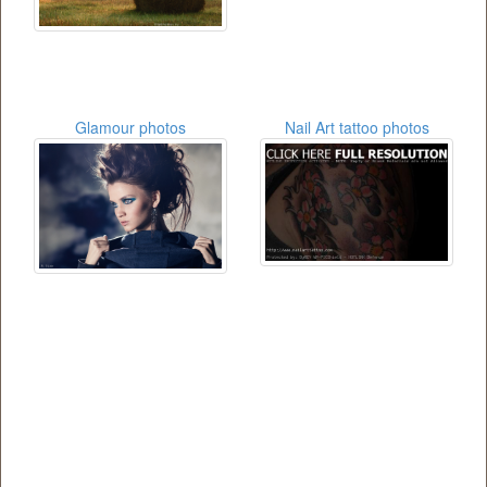
Glamour photos
Nail Art tattoo photos