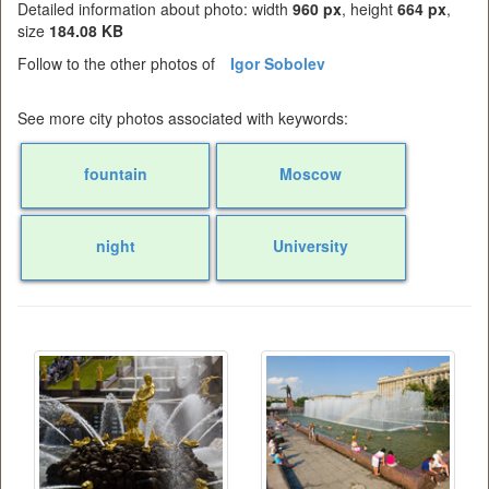
Detailed information about photo: width
960 px
, height
664 px
,
size
184.08 KB
Follow to the other photos of
Igor Sobolev
See more city photos associated with keywords:
fountain
Moscow
night
University