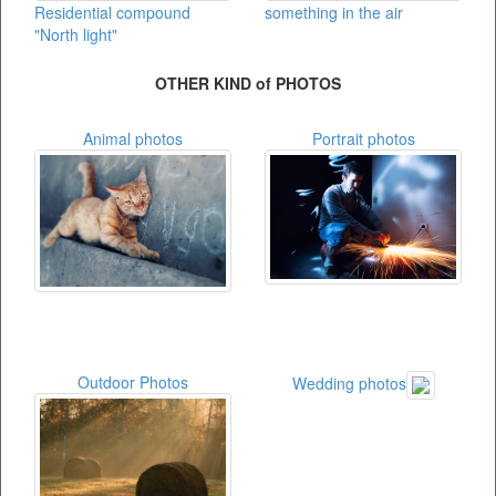
Residential compound
something in the air
"North light"
OTHER KIND of PHOTOS
Animal photos
Portrait photos
Outdoor Photos
Wedding photos