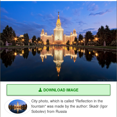
DOWNLOAD IMAGE
City photo, which is called "Reflection in the
fountain" was made by the author: Skadr (Igor
Sobolev) from Russia