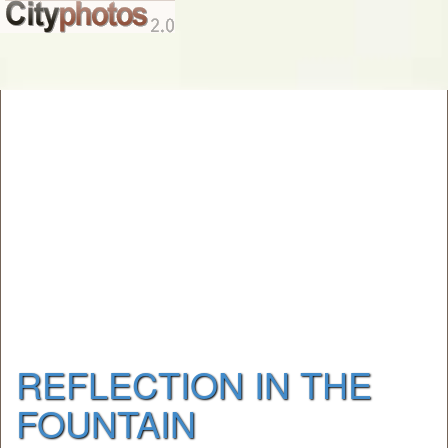
REFLECTION IN THE
FOUNTAIN