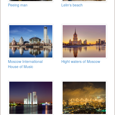
Peeing man
Lelin's beach
Moscow International
Hight waters of Moscow
House of Music