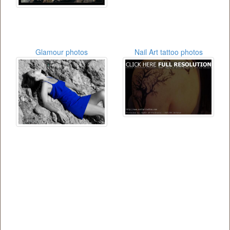
Glamour photos
Nail Art tattoo photos