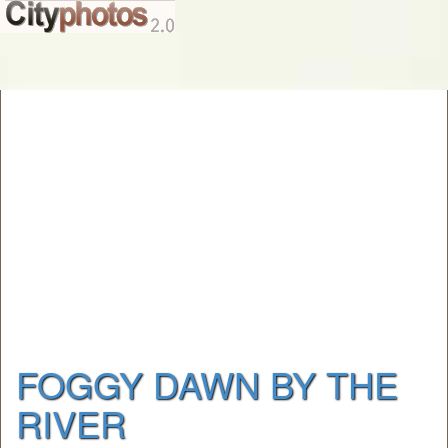
FOGGY DAWN BY THE
RIVER