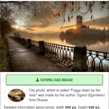
DOWNLOAD IMAGE
City photo, which is called "Foggy dawn by the
river" was made by the author: Egord (Egordeev)
from Russia
Detailed information about photo: width
960 px
, height
628 px
,