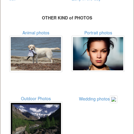
OTHER KIND of PHOTOS
Animal photos
Portrait photos
Outdoor Photos
Wedding photos