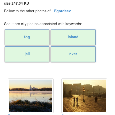
size
247.34 KB
Follow to the other photos of
Egordeev
See more city photos associated with keywords:
fog
island
jail
river