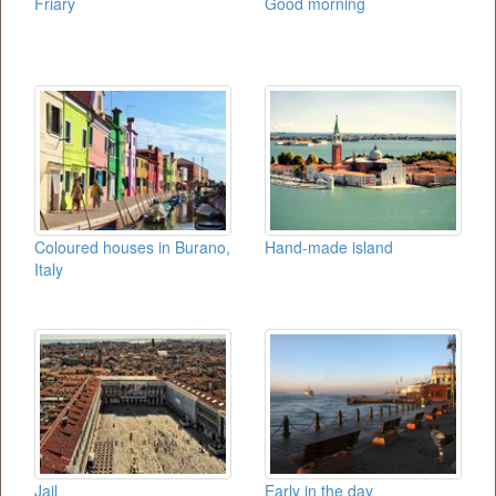
Friary
Good morning
Coloured houses in Burano,
Hand-made island
Italy
Jail
Early in the day