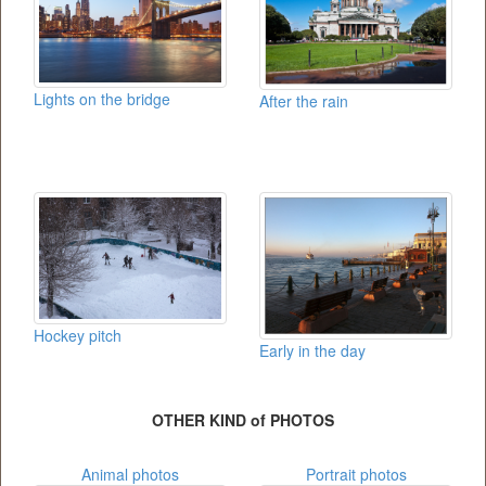
Lights on the bridge
After the rain
Hockey pitch
Early in the day
OTHER KIND of PHOTOS
Animal photos
Portrait photos