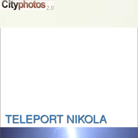
TELEPORT NIKOLA