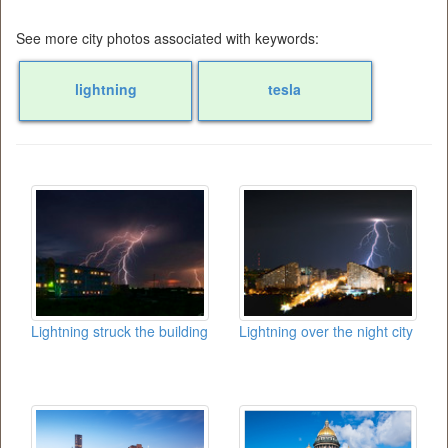
See more city photos associated with keywords:
lightning
tesla
Lightning struck the building
Lightning over the night city