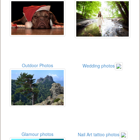
Outdoor Photos
Wedding photos
Glamour photos
Nail Art tattoo photos