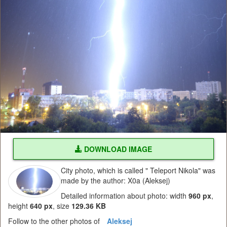
DOWNLOAD IMAGE
City photo, which is called " Teleport Nikola" was
made by the author: X0a (Aleksej)
Detailed information about photo: width
960 px
,
height
640 px
, size
129.36 KB
Follow to the other photos of
Aleksej