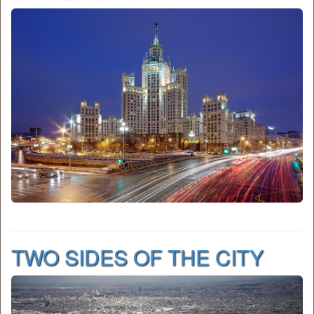
TWO SIDES OF THE CITY