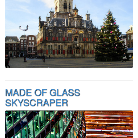
MADE OF GLASS
SKYSCRAPER