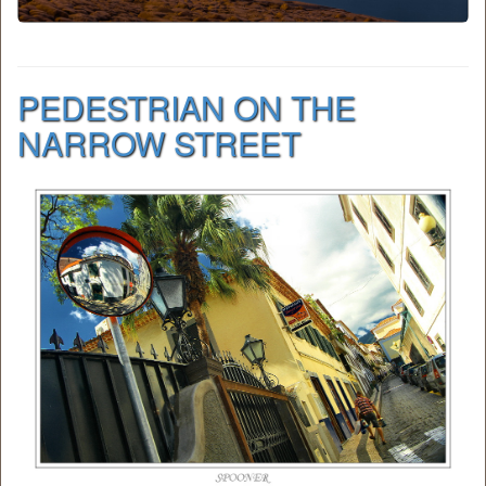
PEDESTRIAN ON THE
NARROW STREET