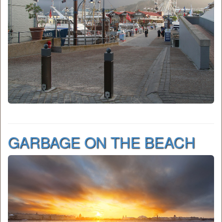
GARBAGE ON THE BEACH