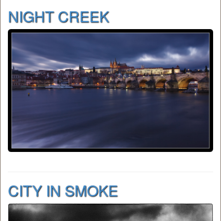
NIGHT CREEK
CITY IN SMOKE