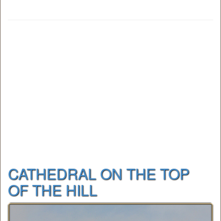
CATHEDRAL ON THE TOP
OF THE HILL