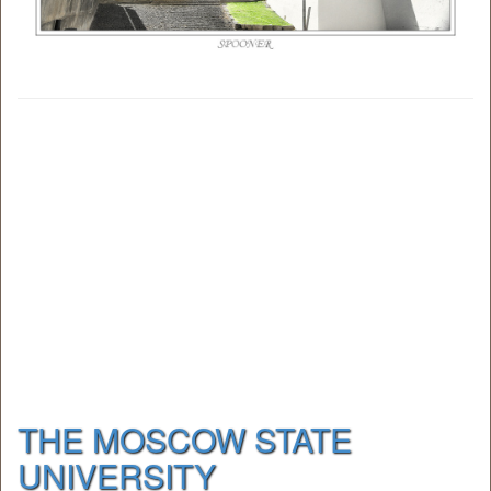
THE MOSCOW STATE
UNIVERSITY