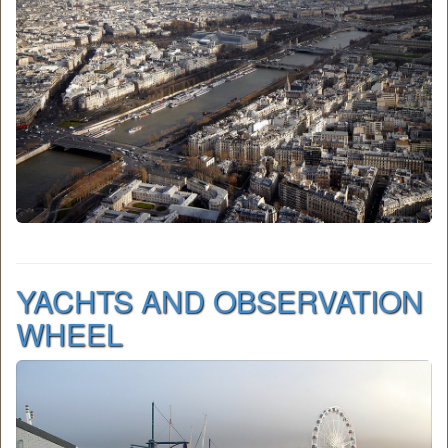
YACHTS AND OBSERVATION
WHEEL