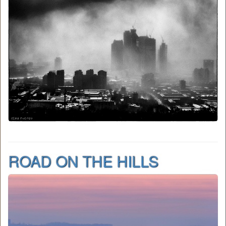
ROAD ON THE HILLS