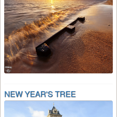
NEW YEAR'S TREE