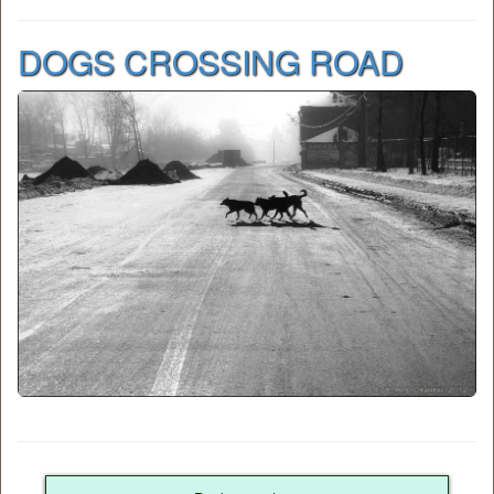
DOGS CROSSING ROAD