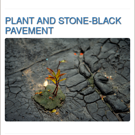
PLANT AND STONE-BLACK
PAVEMENT