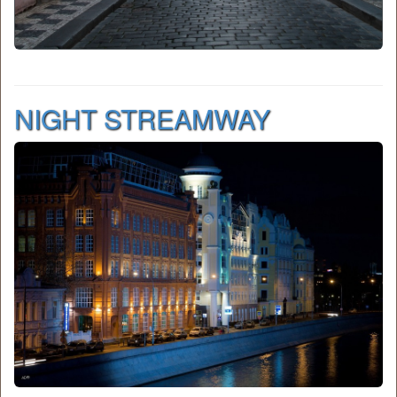
NIGHT STREAMWAY