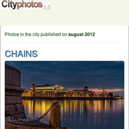
Photos in the city published on
august 2012
CHAINS