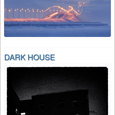
DARK HOUSE