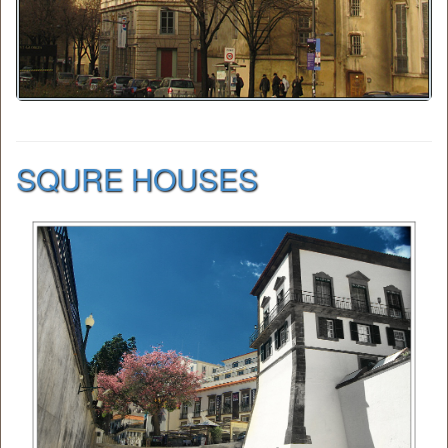
SQURE HOUSES