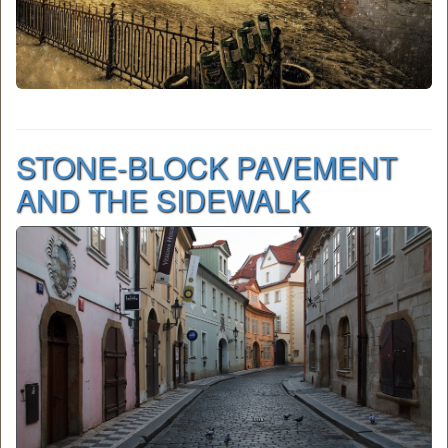
STONE-BLOCK PAVEMENT
AND THE SIDEWALK