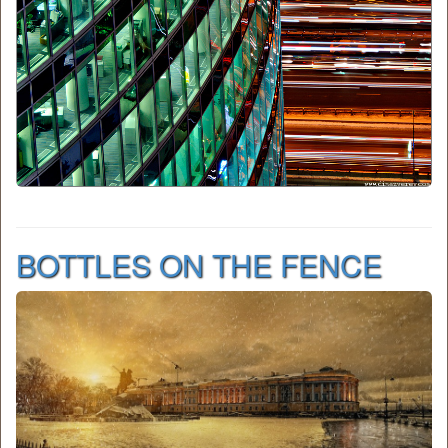
BOTTLES ON THE FENCE