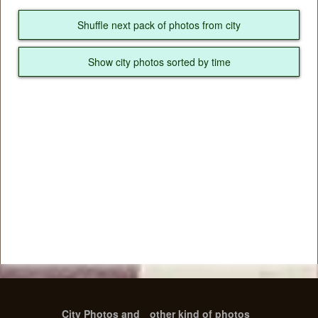
Shuffle next pack of photos from city
Show city photos sorted by time
City Photos and
other kind of photos