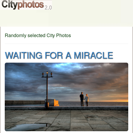
Randomly selected City Photos
WAITING FOR A MIRACLE