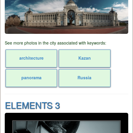
See more photos in the city associated with keywords:
architecture
Kazan
panorama
Russia
ELEMENTS 3