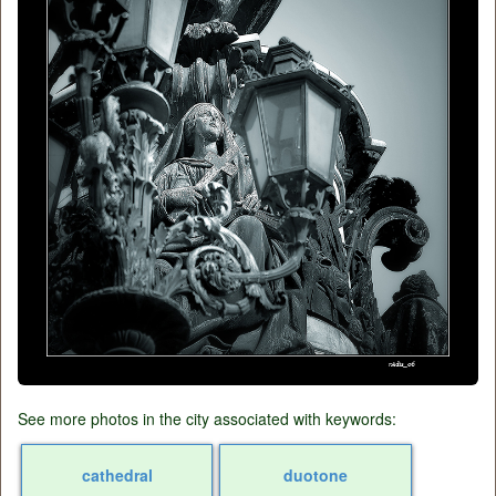
See more photos in the city associated with keywords:
cathedral
duotone