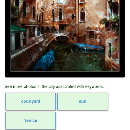
See more photos in the city associated with keywords:
courtyard
sun
Venice