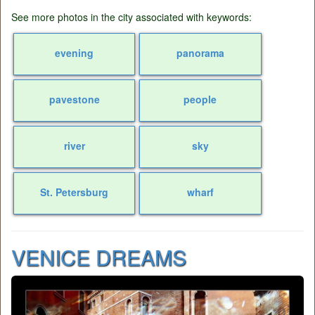
See more photos in the city associated with keywords:
evening
panorama
pavestone
people
river
sky
St. Petersburg
wharf
VENICE DREAMS