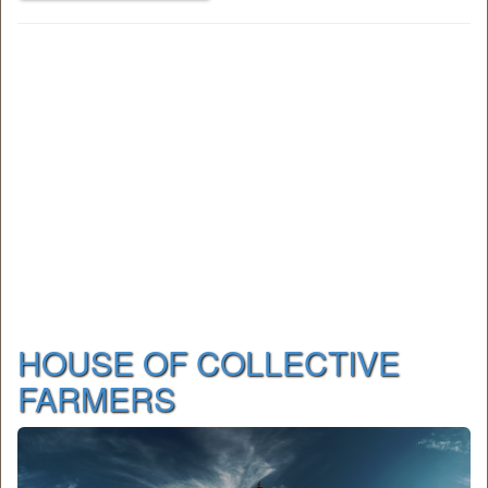
HOUSE OF COLLECTIVE
FARMERS