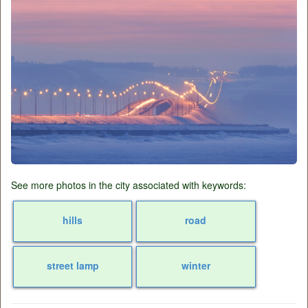
See more photos in the city associated with keywords:
hills
road
street lamp
winter