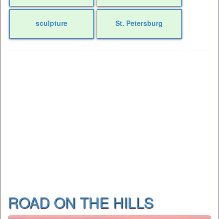
sculpture
St. Petersburg
ROAD ON THE HILLS