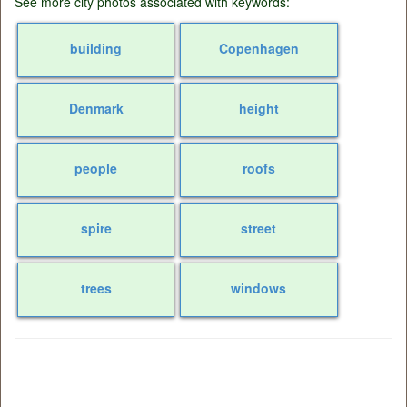
See more city photos associated with keywords:
building
Copenhagen
Denmark
height
people
roofs
spire
street
trees
windows