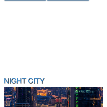
NIGHT CITY