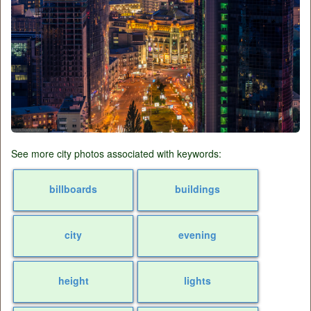
See more city photos associated with keywords:
billboards
buildings
city
evening
height
lights