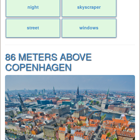
night
skyscraper
street
windows
86 METERS ABOVE
COPENHAGEN