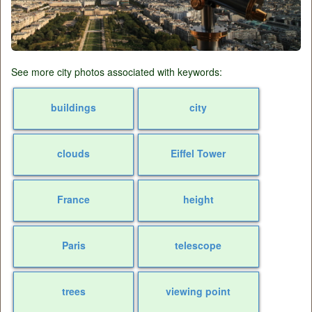
See more city photos associated with keywords:
buildings
city
clouds
Eiffel Tower
France
height
Paris
telescope
trees
viewing point