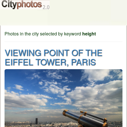
Photos in the city selected by keyword
height
VIEWING POINT OF THE
EIFFEL TOWER, PARIS