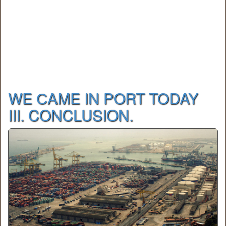
WE СAME IN PORT TODAY
III. CONCLUSION.