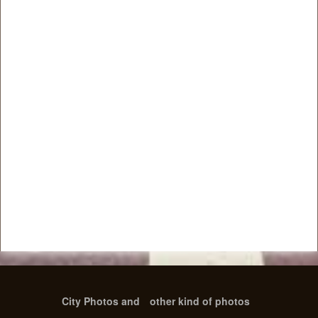
City Photos and
other kind of photos