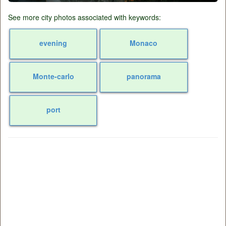
See more city photos associated with keywords:
evening
Monaco
Monte-carlo
panorama
port