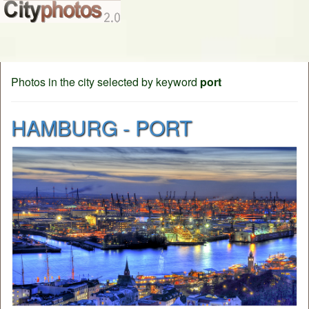
Photos in the city selected by keyword
port
HAMBURG - PORT