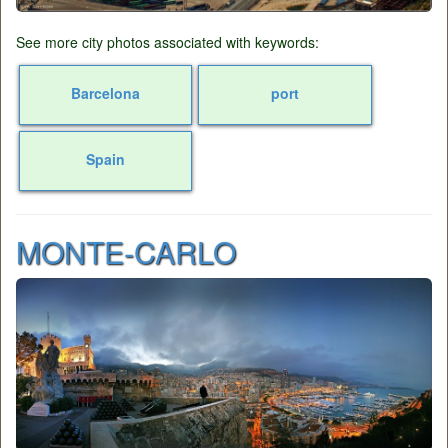
See more city photos associated with keywords:
Barcelona
port
Spain
MONTE-CARLO