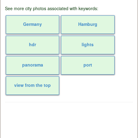
See more city photos associated with keywords:
Germany
Hamburg
hdr
lights
panorama
port
view from the top