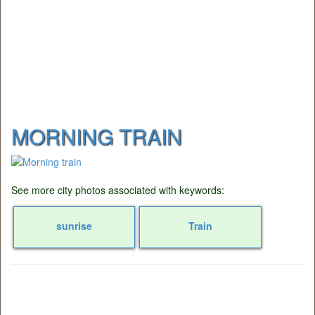
MORNING TRAIN
See more city photos associated with keywords:
sunrise
Train