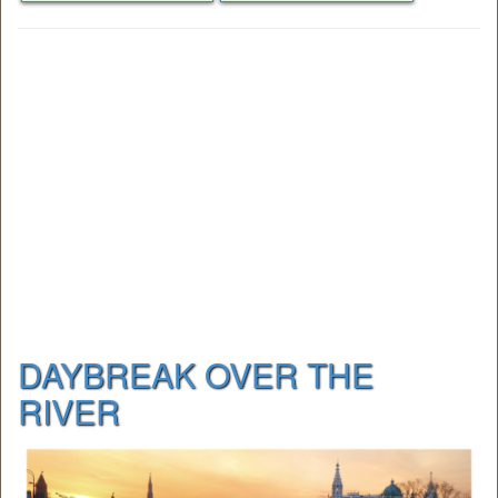
DAYBREAK OVER THE
RIVER