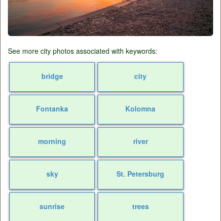
See more city photos associated with keywords:
bridge
city
Fontanka
Kolomna
morning
river
sky
St. Petersburg
sunrise
trees