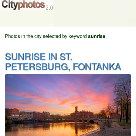
Photos in the city selected by keyword
sunrise
SUNRISE IN ST.
PETERSBURG, FONTANKA