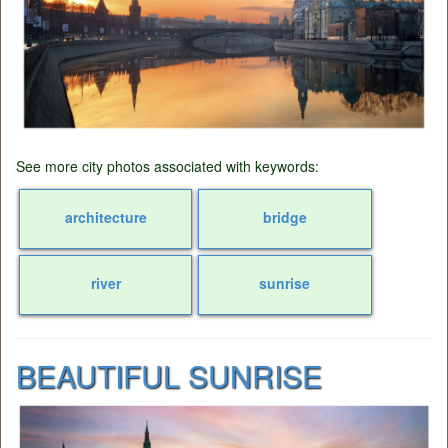
See more city photos associated with keywords:
architecture
bridge
river
sunrise
BEAUTIFUL SUNRISE