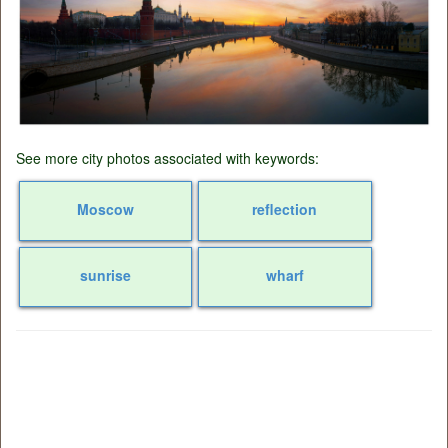
See more city photos associated with keywords:
Moscow
reflection
sunrise
wharf